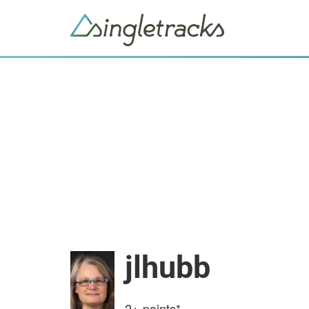
jlhubb
2+
points*