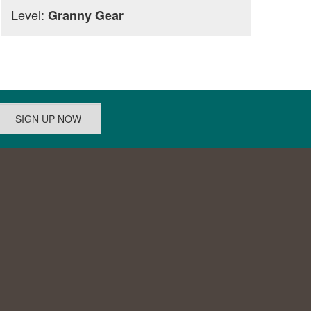
Level:
Granny Gear