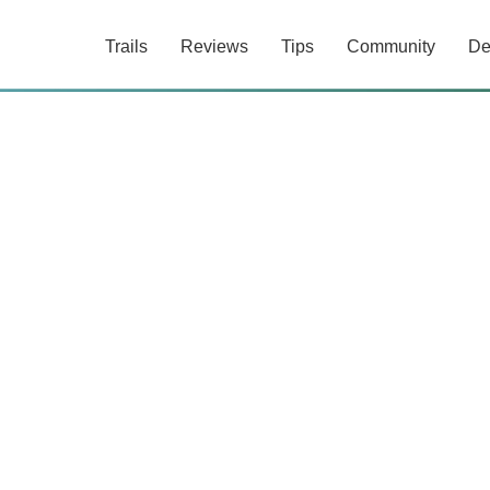
Trails
Reviews
Tips
Community
De