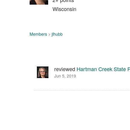
Wisconsin
Members
>
jlhubb
reviewed
Hartman Creek State 
Jun 5, 2019