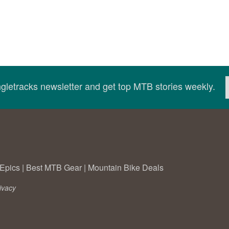
ingletracks newsletter and get top MTB stories weekly.
Epics
|
Best MTB Gear
|
Mountain Bike Deals
ivacy