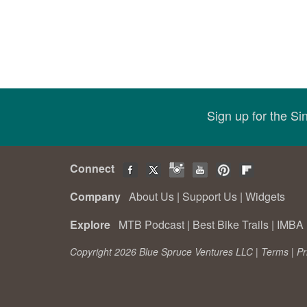
Sign up for the S
Connect
Company
About Us
|
Support Us
|
Widgets
Explore
MTB Podcast
|
Best Bike Trails
|
IMBA 
Copyright 2026 Blue Spruce Ventures LLC |
Terms
|
Pr