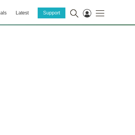
als
Latest
Support