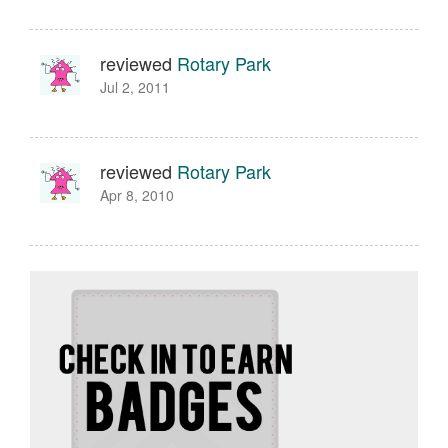
reviewed
Rotary Park
Jul 2, 2011
reviewed
Rotary Park
Apr 8, 2010