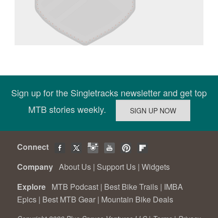
Sign up for the Singletracks newsletter and get top
MTB stories weekly.
Connect
Company
About Us
|
Support Us
|
Widgets
Explore
MTB Podcast
|
Best Bike Trails
|
IMBA
Epics
|
Best MTB Gear
|
Mountain Bike Deals