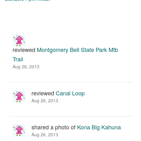
reviewed
Montgomery Bell State Park Mtb
Trail
Aug 26, 2013
reviewed
Canal Loop
Aug 26, 2013
shared a photo of
Kona Big Kahuna
Aug 26, 2013