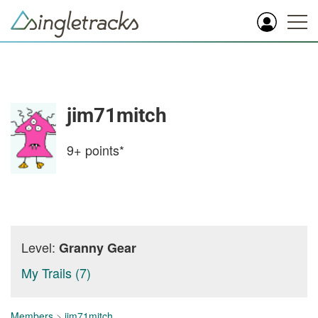
jim71mitch
9+
points*
Level:
Granny Gear
My Trails (7)
Members
>
jim71mitch