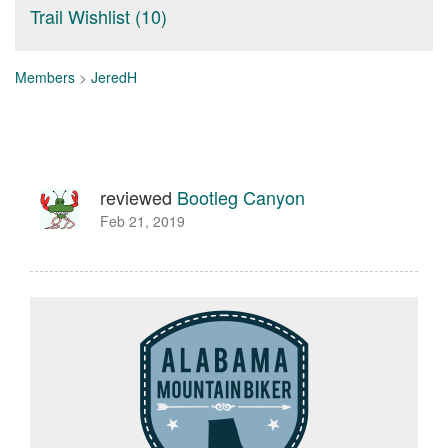
Trail Wishlist (10)
Members
>
JeredH
reviewed
Bootleg Canyon
Feb 21, 2019