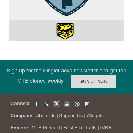
Sign up for the Singletracks newsletter and get top
MTB stories weekly.
Connect
Company
About Us
|
Support Us
|
Widgets
Explore
MTB Podcast
|
Best Bike Trails
|
IMBA