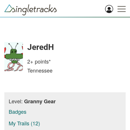
JeredH
2+
points*
Tennessee
Level:
Granny Gear
Badges
My Trails (12)