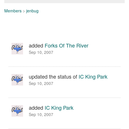
Members
>
jenbug
added
Forks Of The River
Sep 10, 2007
updated the status of
IC King Park
Sep 10, 2007
added
IC King Park
Sep 10, 2007