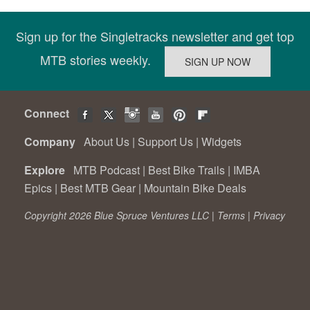
Sign up for the Singletracks newsletter and get top
MTB stories weekly.
Connect
Company
About Us
|
Support Us
|
Widgets
Explore
MTB Podcast
|
Best Bike Trails
|
IMBA
Epics
|
Best MTB Gear
|
Mountain Bike Deals
Copyright 2026 Blue Spruce Ventures LLC |
Terms
|
Privacy