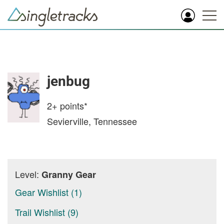
jenbug
2+
points*
Sevierville, Tennessee
Level:
Granny Gear
Gear Wishlist (1)
Trail Wishlist (9)