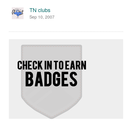
TN clubs
Sep 10, 2007