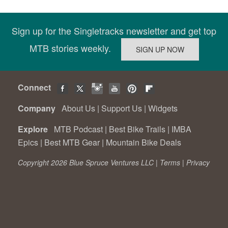
Sign up for the Singletracks newsletter and get top
MTB stories weekly.
Connect
Company
About Us
|
Support Us
|
Widgets
Explore
MTB Podcast
|
Best Bike Trails
|
IMBA
Epics
|
Best MTB Gear
|
Mountain Bike Deals
Copyright 2026 Blue Spruce Ventures LLC |
Terms
|
Privacy