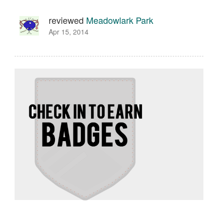
reviewed
Meadowlark Park
Apr 15, 2014