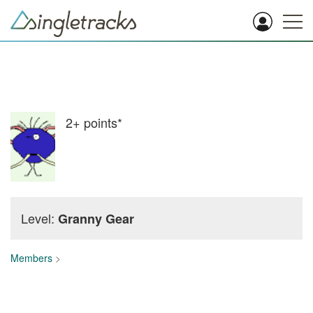
2+
points*
Level:
Granny Gear
Members
>