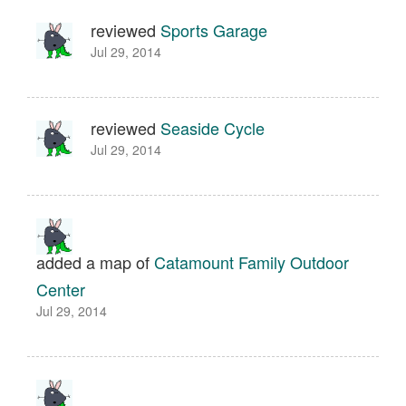
reviewed
Sports Garage
Jul 29, 2014
reviewed
Seaside Cycle
Jul 29, 2014
added a map of
Catamount Family Outdoor
Center
Jul 29, 2014