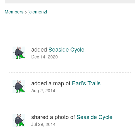
Members
>
jclemenzi
added
Seaside Cycle
Dec 14, 2020
added a map of
Earl’s Trails
Aug 2, 2014
shared a photo of
Seaside Cycle
Jul 29, 2014