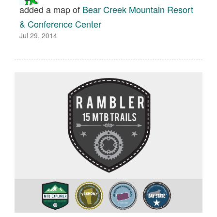
added a map of
Bear Creek Mountain Resort
& Conference Center
Jul 29, 2014