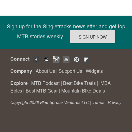
Sign up for the Singletracks newsletter and get top
MTB stories weekly.
Connect
Company
About Us
|
Support Us
|
Widgets
Explore
MTB Podcast
|
Best Bike Trails
|
IMBA
Epics
|
Best MTB Gear
|
Mountain Bike Deals
Copyright 2026 Blue Spruce Ventures LLC |
Terms
|
Privacy