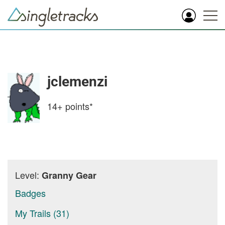
jclemenzi
14+
points*
Level:
Granny Gear
Badges
My Trails (31)