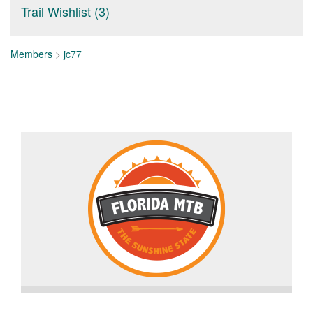
Trail Wishlist (3)
Members
>
jc77