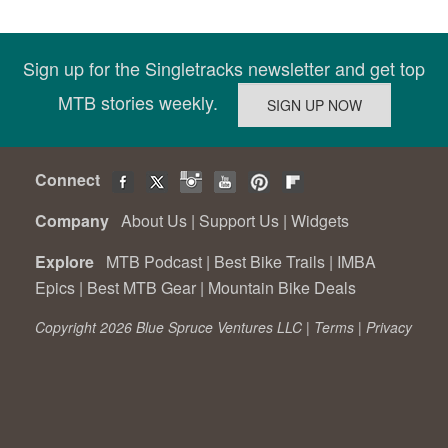
Sign up for the Singletracks newsletter and get top
MTB stories weekly.
Connect
Company
About Us
|
Support Us
|
Widgets
Explore
MTB Podcast
|
Best Bike Trails
|
IMBA
Epics
|
Best MTB Gear
|
Mountain Bike Deals
Copyright 2026 Blue Spruce Ventures LLC |
Terms
|
Privacy