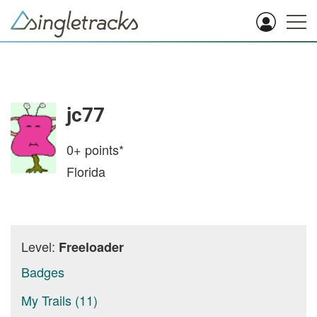
jc77
0+
points*
Florida
Level:
Freeloader
Badges
My Trails (11)