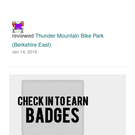
reviewed
Thunder Mountain Bike Park
(Berkshire East)
Jan 14, 2016