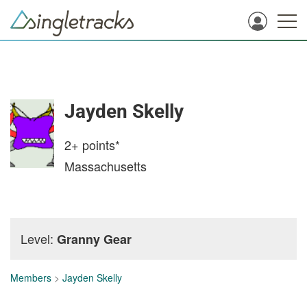
Jayden Skelly
2+
points*
Massachusetts
Level:
Granny Gear
Members
>
Jayden Skelly