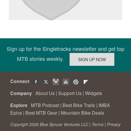
Sign up for the Singletracks newsletter and get top
MTB stories weekly.
Connect
Company
About Us
|
Support Us
|
Widgets
Explore
MTB Podcast
|
Best Bike Trails
|
IMBA
Epics
|
Best MTB Gear
|
Mountain Bike Deals
Copyright 2026 Blue Spruce Ventures LLC |
Terms
|
Privacy