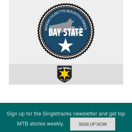
Sign up for the Singletracks newsletter and get top
MTB stories weekly.