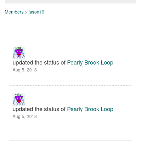
Members
>
jason19
updated the status of
Pearly Brook Loop
Aug 5, 2018
updated the status of
Pearly Brook Loop
Aug 5, 2018