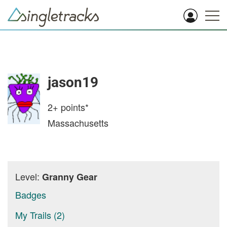
jason19
2+
points*
Massachusetts
Level:
Granny Gear
Badges
My Trails (2)