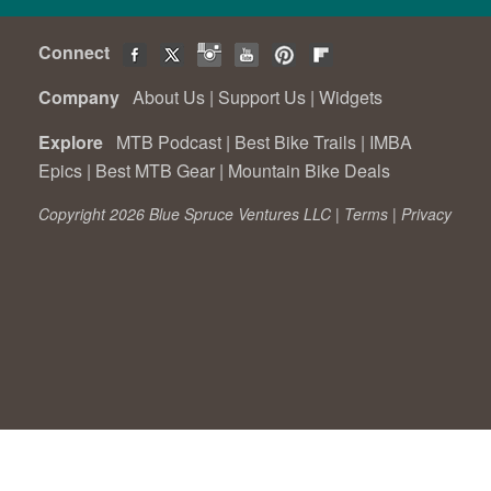
Connect
Company
About Us
|
Support Us
|
Widgets
Explore
MTB Podcast
|
Best Bike Trails
|
IMBA
Epics
|
Best MTB Gear
|
Mountain Bike Deals
Copyright 2026 Blue Spruce Ventures LLC |
Terms
|
Privacy