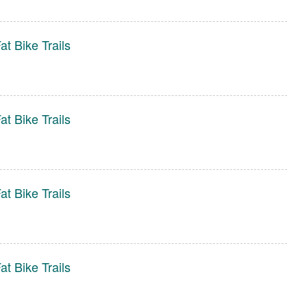
t Bike Trails
t Bike Trails
t Bike Trails
t Bike Trails