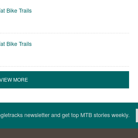
t Bike Trails
t Bike Trails
VIEW MORE
ingletracks newsletter and get top MTB stories weekly.