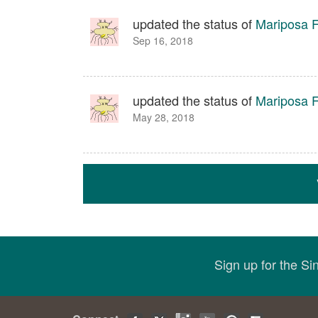
updated the status of
Mariposa Fa
Sep 16, 2018
updated the status of
Mariposa Fa
May 28, 2018
Sign up for the S