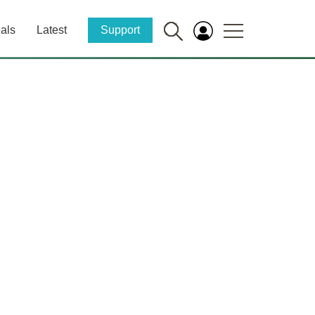
als
Latest
Support