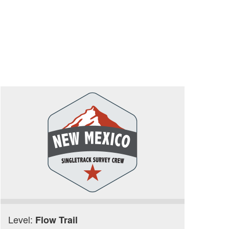
Level:
Flow Trail