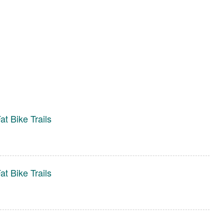
t Bike Trails
t Bike Trails