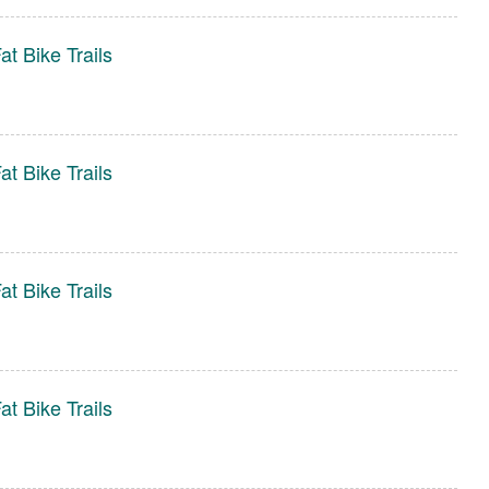
t Bike Trails
t Bike Trails
t Bike Trails
t Bike Trails