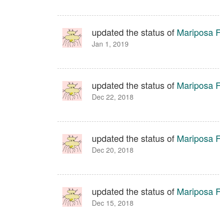
updated the status of
Mariposa Fa
Jan 1, 2019
updated the status of
Mariposa Fa
Dec 22, 2018
updated the status of
Mariposa Fa
Dec 20, 2018
updated the status of
Mariposa Fa
Dec 15, 2018