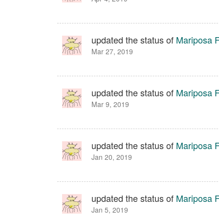
updated the status of
Mariposa Fa
Mar 27, 2019
updated the status of
Mariposa Fa
Mar 9, 2019
updated the status of
Mariposa Fa
Jan 20, 2019
updated the status of
Mariposa Fa
Jan 5, 2019