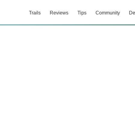
Trails
Reviews
Tips
Community
De