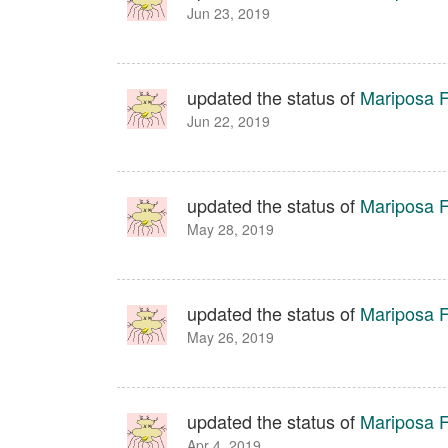
Jun 23, 2019
updated the status of
Mariposa Fa
Jun 22, 2019
updated the status of
Mariposa Fa
May 28, 2019
updated the status of
Mariposa Fa
May 26, 2019
updated the status of
Mariposa Fa
Apr 4, 2019