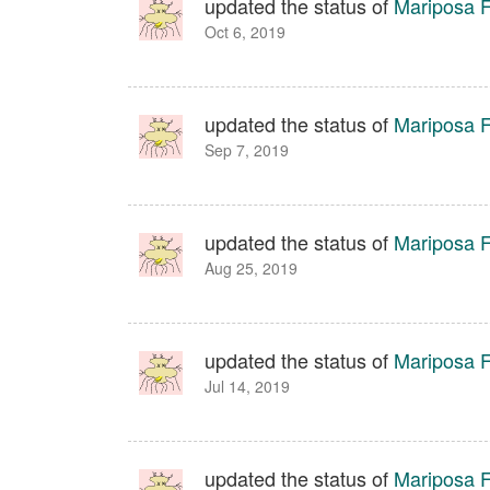
updated the status of
Mariposa Fa
Oct 6, 2019
updated the status of
Mariposa Fa
Sep 7, 2019
updated the status of
Mariposa Fa
Aug 25, 2019
updated the status of
Mariposa Fa
Jul 14, 2019
updated the status of
Mariposa Fa