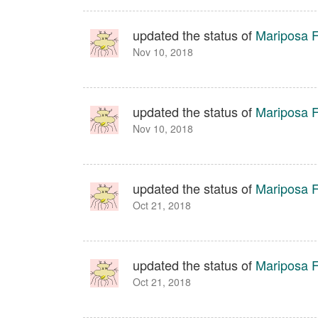
updated the status of
Mariposa Fa
Nov 10, 2018
updated the status of
Mariposa Fa
Nov 10, 2018
updated the status of
Mariposa Fa
Oct 21, 2018
updated the status of
Mariposa Fa
Oct 21, 2018