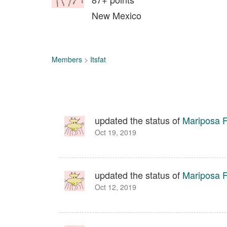
New Mexico
Members
>
Itsfat
updated the status of
Mariposa Fa
Oct 19, 2019
updated the status of
Mariposa Fa
Oct 12, 2019