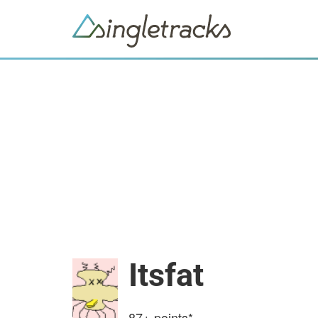
Itsfat
87+
points*