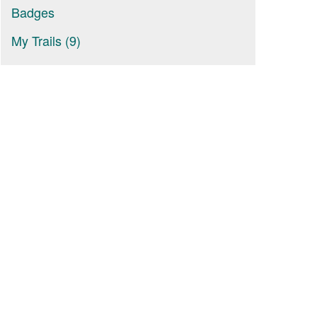
Badges
My Trails (9)