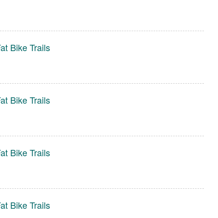
t Bike Trails
t Bike Trails
t Bike Trails
t Bike Trails