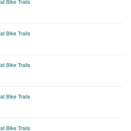
t Bike Trails
t Bike Trails
t Bike Trails
t Bike Trails
t Bike Trails