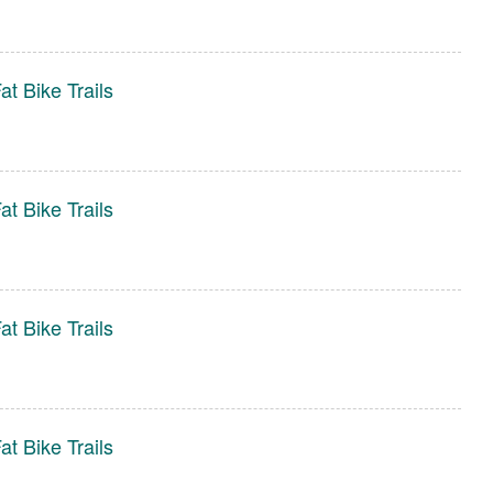
t Bike Trails
t Bike Trails
t Bike Trails
t Bike Trails