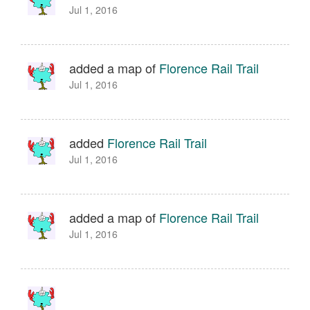
Jul 1, 2016
added a map of
Florence Rail Trail
Jul 1, 2016
added
Florence Rail Trail
Jul 1, 2016
added a map of
Florence Rail Trail
Jul 1, 2016