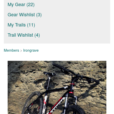
My Gear (22)
Gear Wishlist (3)
My Trails (11)
Trail Wishlist (4)
Members
>
Irongrave