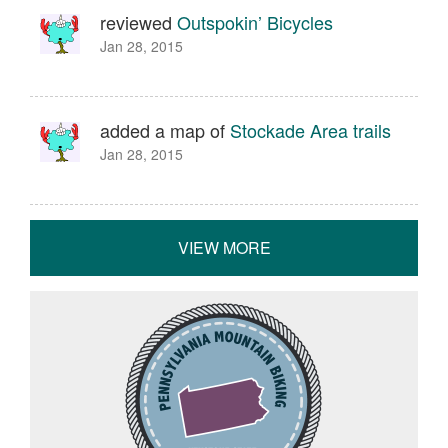
reviewed
Outspokin’ Bicycles
Jan 28, 2015
added a map of
Stockade Area trails
Jan 28, 2015
VIEW MORE