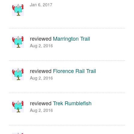
Jan 6, 2017
reviewed
Marrington Trail
Aug 2, 2016
reviewed
Florence Rail Trail
Aug 2, 2016
reviewed
Trek Rumblefish
Aug 2, 2016