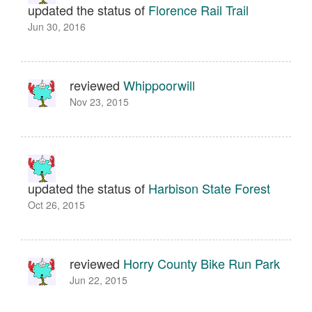
updated the status of
Florence Rail Trail
Jun 30, 2016
reviewed
Whippoorwill
Nov 23, 2015
updated the status of
Harbison State Forest
Oct 26, 2015
reviewed
Horry County Bike Run Park
Jun 22, 2015