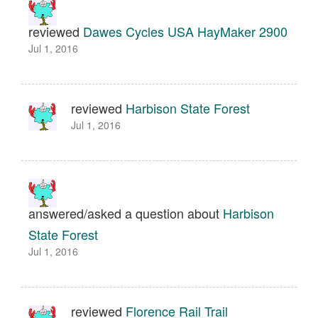
reviewed
Dawes Cycles USA HayMaker 2900
Jul 1, 2016
reviewed
Harbison State Forest
Jul 1, 2016
answered/asked a question about
Harbison
State Forest
Jul 1, 2016
reviewed
Florence Rail Trail