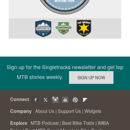
Sign up for the Singletracks newsletter and get top
MTB stories weekly.
Connect
Company
About Us
|
Support Us
|
Widgets
Explore
MTB Podcast
|
Best Bike Trails
|
IMBA