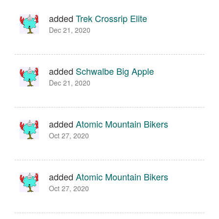
added
Trek Crossrip Elite
Dec 21, 2020
added
Schwalbe Big Apple
Dec 21, 2020
added
Atomic Mountain Bikers
Oct 27, 2020
added
Atomic Mountain Bikers
Oct 27, 2020