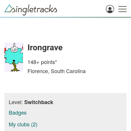
Irongrave
148+
points*
Florence, South Carolina
Level:
Switchback
Badges
My clubs (2)