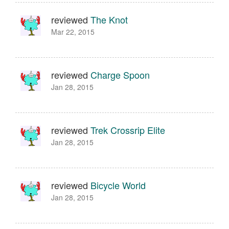
reviewed
The Knot
Mar 22, 2015
reviewed
Charge Spoon
Jan 28, 2015
reviewed
Trek Crossrip Elite
Jan 28, 2015
reviewed
Bicycle World
Jan 28, 2015