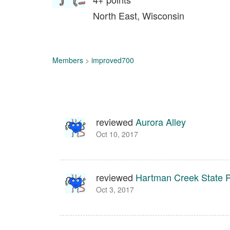
North East, Wisconsin
Members
>
improved700
reviewed
Aurora Alley
Oct 10, 2017
reviewed
Hartman Creek State 
Oct 3, 2017