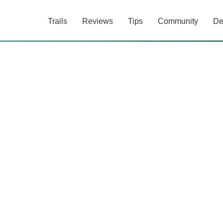
Trails
Reviews
Tips
Community
De