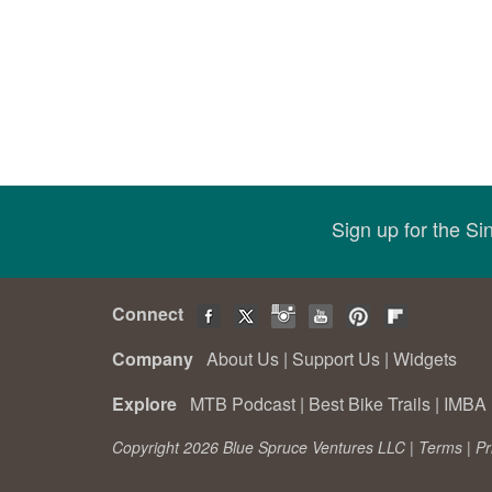
Sign up for the S
Connect
Company
About Us
|
Support Us
|
Widgets
Explore
MTB Podcast
|
Best Bike Trails
|
IMBA 
Copyright 2026 Blue Spruce Ventures LLC |
Terms
|
Pr