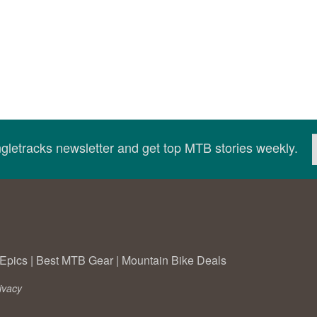
ingletracks newsletter and get top MTB stories weekly.
Epics
|
Best MTB Gear
|
Mountain Bike Deals
ivacy