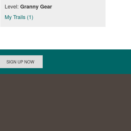
Level:
Granny Gear
My Trails (1)