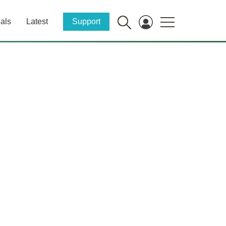
als
Latest
Support