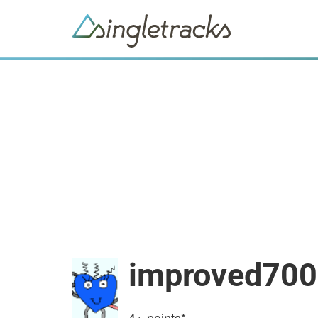
improved700
4+
points*