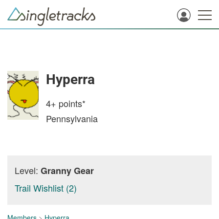
Hyperra
4+
points*
Pennsylvania
Level:
Granny Gear
Trail Wishlist (2)
Members
>
Hyperra