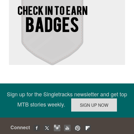
Sign up for the Singletracks newsletter and get top
MTB stories weekly.
Connect