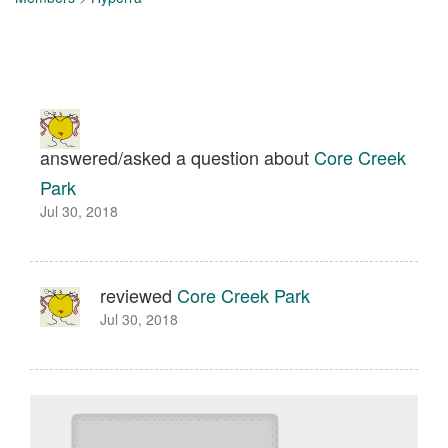
answered/asked a question about
Core Creek
Park
Jul 30, 2018
reviewed
Core Creek Park
Jul 30, 2018