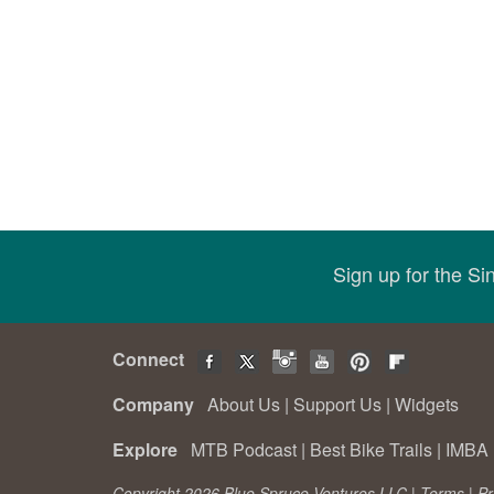
Sign up for the S
Connect
Company
About Us
|
Support Us
|
Widgets
Explore
MTB Podcast
|
Best Bike Trails
|
IMBA 
Copyright 2026 Blue Spruce Ventures LLC |
Terms
|
Pr