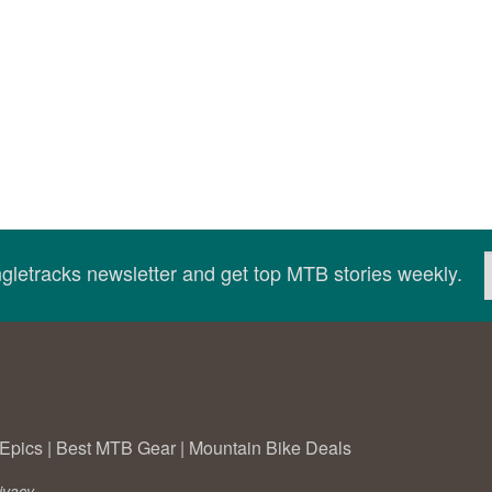
ingletracks newsletter and get top MTB stories weekly.
Epics
|
Best MTB Gear
|
Mountain Bike Deals
ivacy