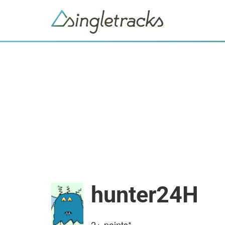
hunter24H
2+
points*