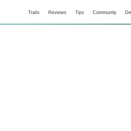
Trails
Reviews
Tips
Community
De