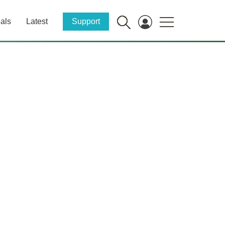
als
Latest
Support