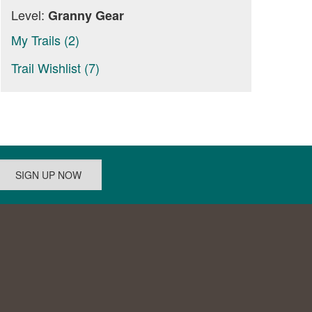
Level:
Granny Gear
My Trails (2)
Trail Wishlist (7)