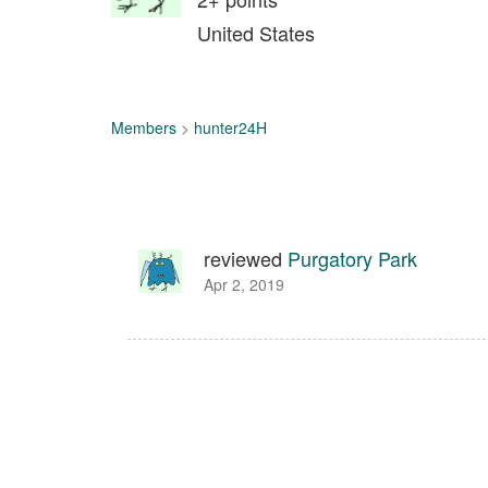
United States
Members
>
hunter24H
reviewed
Purgatory Park
Apr 2, 2019