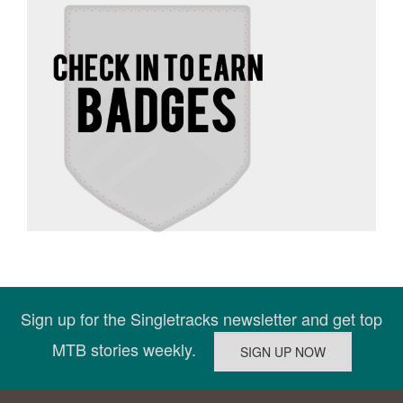
Sign up for the Singletracks newsletter and get top
MTB stories weekly.