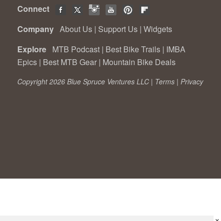
Connect
Company
About Us
|
Support Us
|
Widgets
Explore
MTB Podcast
|
Best Bike Trails
|
IMBA
Epics
|
Best MTB Gear
|
Mountain Bike Deals
Copyright 2026 Blue Spruce Ventures LLC |
Terms
|
Privacy
×