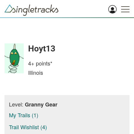
Hoyt13
4+
points*
Illinois
Level:
Granny Gear
My Trails (1)
Trail Wishlist (4)