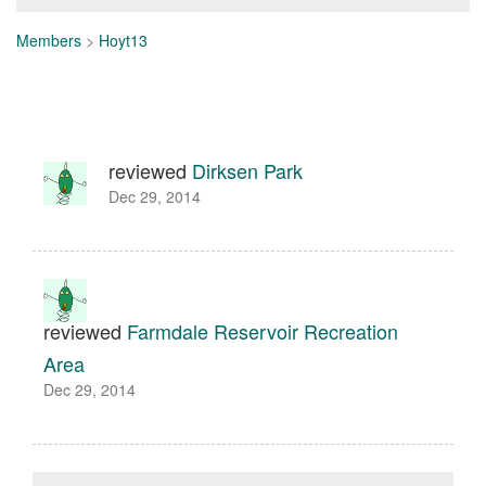
Members
>
Hoyt13
reviewed
Dirksen Park
Dec 29, 2014
reviewed
Farmdale Reservoir Recreation
Area
Dec 29, 2014