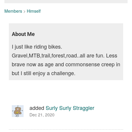
Members
>
Himself
About Me
I just like riding bikes.
Gravel,MTB,trail,forest,road..all are fun. Less
brave now as age and commonsense creep in
but I still enjoy a challenge.
added
Surly Surly Straggler
Dec 21, 2020