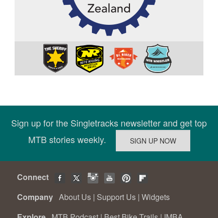
Sign up for the Singletracks newsletter and get top
MTB stories weekly.
Connect
Company
About Us
|
Support Us
|
Widgets
Explore
MTB Podcast
|
Best Bike Trails
|
IMBA