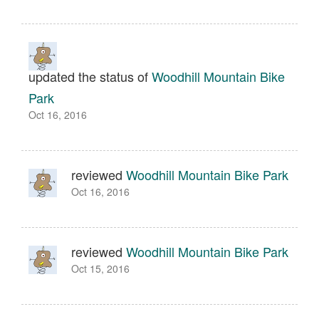
updated the status of
Woodhill Mountain Bike
Park
Oct 16, 2016
reviewed
Woodhill Mountain Bike Park
Oct 16, 2016
reviewed
Woodhill Mountain Bike Park
Oct 15, 2016