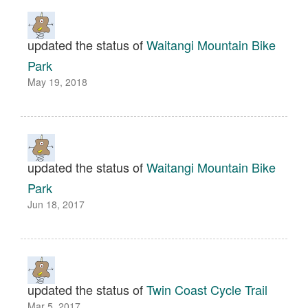
updated the status of
Waitangi Mountain Bike
Park
May 19, 2018
updated the status of
Waitangi Mountain Bike
Park
Jun 18, 2017
updated the status of
Twin Coast Cycle Trail
Mar 5, 2017