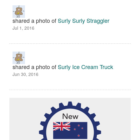
shared a photo of
Surly Surly Straggler
Jul 1, 2016
shared a photo of
Surly Ice Cream Truck
Jun 30, 2016