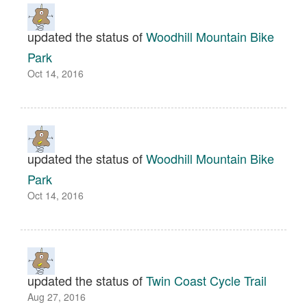
updated the status of
Woodhill Mountain Bike
Park
Oct 14, 2016
updated the status of
Woodhill Mountain Bike
Park
Oct 14, 2016
updated the status of
Twin Coast Cycle Trail
Aug 27, 2016