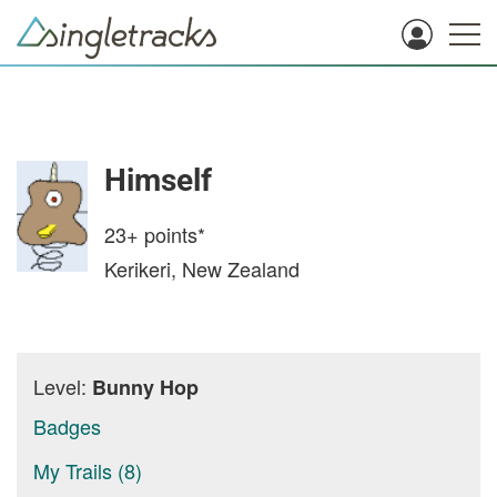
Himself
23+
points*
Kerikeri, New Zealand
Level:
Bunny Hop
Badges
My Trails (8)