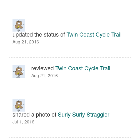
updated the status of
Twin Coast Cycle Trail
Aug 21, 2016
reviewed
Twin Coast Cycle Trail
Aug 21, 2016
shared a photo of
Surly Surly Straggler
Jul 1, 2016