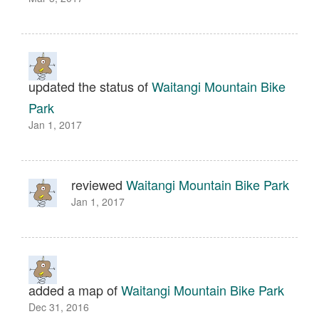
updated the status of
Waitangi Mountain Bike
Park
Jan 1, 2017
reviewed
Waitangi Mountain Bike Park
Jan 1, 2017
added a map of
Waitangi Mountain Bike Park
Dec 31, 2016