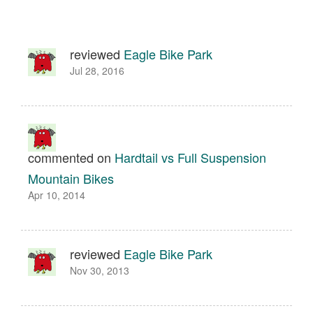
reviewed
Eagle Bike Park
Jul 28, 2016
commented on
Hardtail vs Full Suspension
Mountain Bikes
Apr 10, 2014
reviewed
Eagle Bike Park
Nov 30, 2013