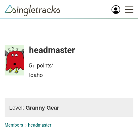
headmaster
5+
points*
Idaho
Level:
Granny Gear
Members
>
headmaster