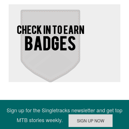
Sign up for the Singletracks newsletter and get top
MTB stories weekly.