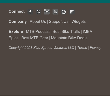
Connect
Company
About Us
|
Support Us
|
Widgets
Explore
MTB Podcast
|
Best Bike Trails
|
IMBA
Epics
|
Best MTB Gear
|
Mountain Bike Deals
Copyright 2026 Blue Spruce Ventures LLC |
Terms
|
Privacy