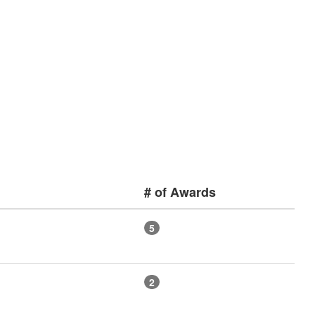
# of Awards
5
2