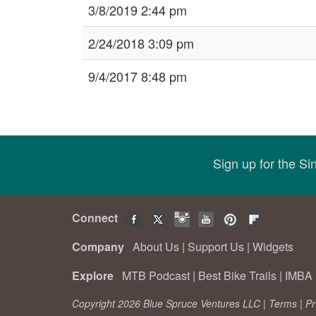
3/8/2019 2:44 pm
2/24/2018 3:09 pm
9/4/2017 8:48 pm
Sign up for the S
Connect
Company
About Us
|
Support Us
|
Widgets
Explore
MTB Podcast
|
Best Bike Trails
|
IMBA 
Copyright 2026 Blue Spruce Ventures LLC |
Terms
|
Pr