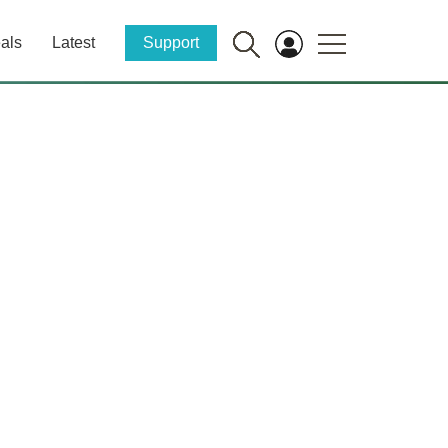
als
Latest
Support