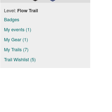
Level:
Flow Trail
Badges
My events (1)
My Gear (1)
My Trails (7)
Trail Wishlist (5)