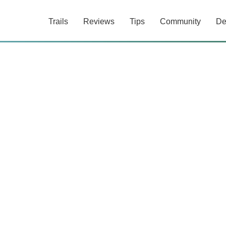
Trails
Reviews
Tips
Community
De