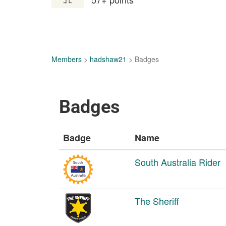
Members
>
hadshaw21
> Badges
Badges
Badge
Name
South Australia Rider
The Sheriff