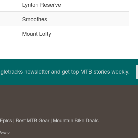
Lynton Reserve
Smoothes
Mount Lofty
ingletracks newsletter and get top MTB stories weekly.
Epics
|
Best MTB Gear
|
Mountain Bike Deals
ivacy