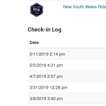
New South Wales Ride
Check-in Log
Date
5/11/2019 2:14 pm
5/5/2019 4:31 pm
4/7/2019 2:07 pm
3/31/2019 12:28 pm
3/8/2019 3:40 pm