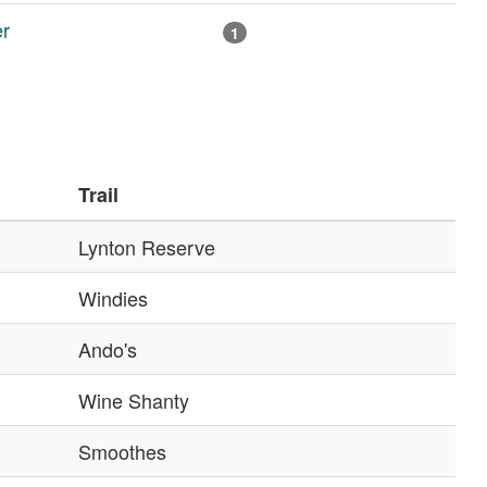
r
1
Trail
Lynton Reserve
Windies
Ando's
Wine Shanty
Smoothes