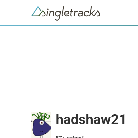
hadshaw21
57+
points*