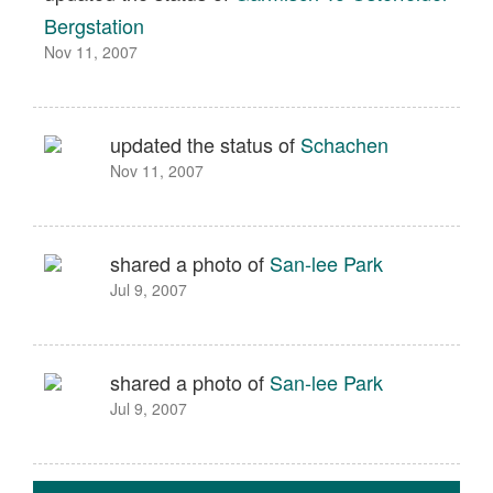
Bergstation
Nov 11, 2007
updated the status of
Schachen
Nov 11, 2007
shared a photo of
San-lee Park
Jul 9, 2007
shared a photo of
San-lee Park
Jul 9, 2007