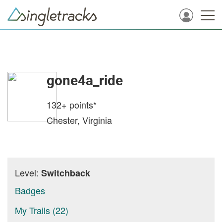
gone4a_ride
132+
points*
Chester, Virginia
Level:
Switchback
Badges
My Trails (22)