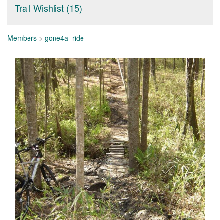
Trail Wishlist (15)
Members
>
gone4a_ride