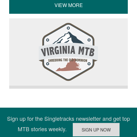
VIEW MORE
Sign up for the Singletracks newsletter and get top
MTB stories weekly.