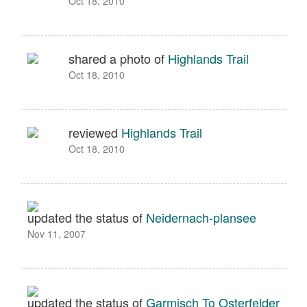
Oct 18, 2010
shared a photo of
Highlands Trail
Oct 18, 2010
reviewed
Highlands Trail
Oct 18, 2010
updated the status of
Neidernach-plansee
Nov 11, 2007
updated the status of
Garmisch To Osterfelder