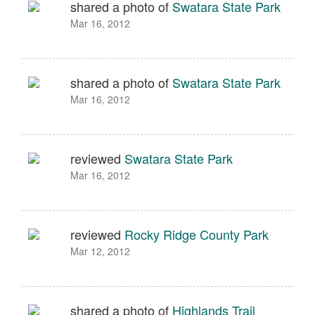
shared a photo of
Swatara State Park
Mar 16, 2012
shared a photo of
Swatara State Park
Mar 16, 2012
reviewed
Swatara State Park
Mar 16, 2012
reviewed
Rocky Ridge County Park
Mar 12, 2012
shared a photo of
Highlands Trail