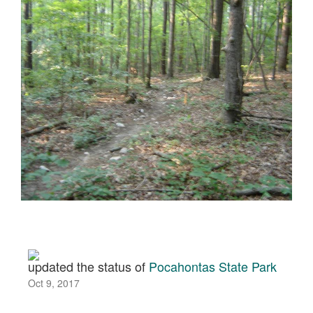
updated the status of
Pocahontas State Park
Oct 9, 2017