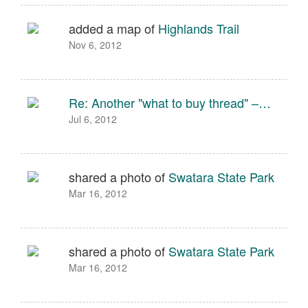
added a map of
Highlands Trail
Nov 6, 2012
Re: Another "what to buy thread" –…
Jul 6, 2012
shared a photo of
Swatara State Park
Mar 16, 2012
shared a photo of
Swatara State Park
Mar 16, 2012