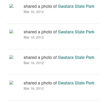
shared a photo of
Swatara State Park
Mar 16, 2012
shared a photo of
Swatara State Park
Mar 16, 2012
shared a photo of
Swatara State Park
Mar 16, 2012
shared a photo of
Swatara State Park
Mar 16, 2012