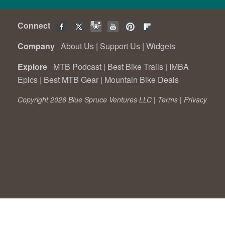
Connect
Company
About Us
|
Support Us
|
Widgets
Explore
MTB Podcast
|
Best Bike Trails
|
IMBA
Epics
|
Best MTB Gear
|
Mountain Bike Deals
Copyright 2026 Blue Spruce Ventures LLC |
Terms
|
Privacy