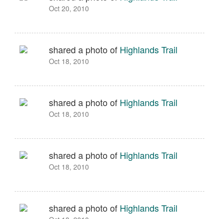
Oct 20, 2010
shared a photo of
Highlands Trail
Oct 18, 2010
shared a photo of
Highlands Trail
Oct 18, 2010
shared a photo of
Highlands Trail
Oct 18, 2010
shared a photo of
Highlands Trail