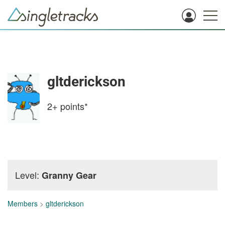
gltderickson
2+
points*
Level:
Granny Gear
Members
>
gltderickson