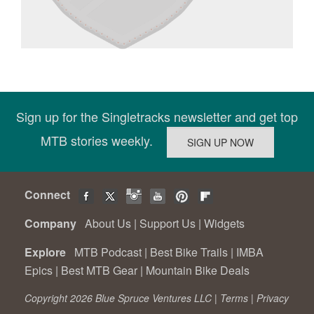
Sign up for the Singletracks newsletter and get top
MTB stories weekly.
Connect
Company
About Us
|
Support Us
|
Widgets
Explore
MTB Podcast
|
Best Bike Trails
|
IMBA
Epics
|
Best MTB Gear
|
Mountain Bike Deals
Copyright 2026 Blue Spruce Ventures LLC |
Terms
|
Privacy