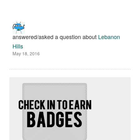
answered/asked a question about
Lebanon
Hills
May 18, 2016