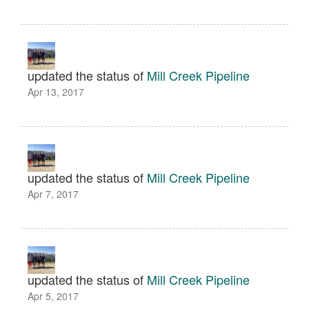
updated the status of
Mill Creek Pipeline
Apr 13, 2017
updated the status of
Mill Creek Pipeline
Apr 7, 2017
updated the status of
Mill Creek Pipeline
Apr 5, 2017