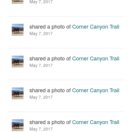
May 7, 2017
shared a photo of
Corner Canyon Trail
May 7, 2017
shared a photo of
Corner Canyon Trail
May 7, 2017
shared a photo of
Corner Canyon Trail
May 7, 2017
shared a photo of
Corner Canyon Trail
May 7, 2017