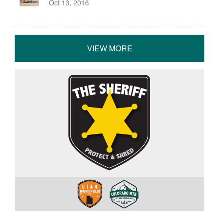
Oct 13, 2016
VIEW MORE