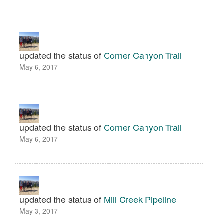
updated the status of
Corner Canyon Trail
May 6, 2017
updated the status of
Corner Canyon Trail
May 6, 2017
updated the status of
Mill Creek Pipeline
May 3, 2017