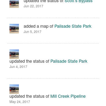
updated the status of
Scott’s Bypass
Jun 22, 2017
added a map of
Palisade State Park
Jun 5, 2017
updated the status of
Palisade State Park
Jun 4, 2017
updated the status of
Mill Creek Pipeline
May 24, 2017