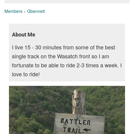
Members
>
Gbennett
About Me
I live 15 - 30 minutes from some of the best
single track on the Wasatch front so I am
fortunate to be able to ride 2-3 times a week. I
love to ride!