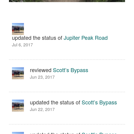
updated the status of
Jupiter Peak Road
Jul 6, 2017
reviewed
Scott’s Bypass
Jun 23, 2017
updated the status of
Scott’s Bypass
Jun 22, 2017