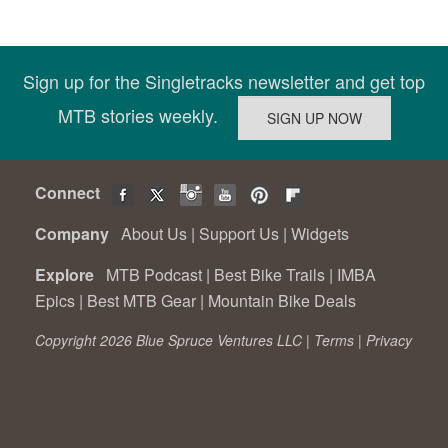
Sign up for the Singletracks newsletter and get top
MTB stories weekly.
Connect
Company
About Us
|
Support Us
|
Widgets
Explore
MTB Podcast
|
Best Bike Trails
|
IMBA
Epics
|
Best MTB Gear
|
Mountain Bike Deals
Copyright 2026 Blue Spruce Ventures LLC |
Terms
|
Privacy