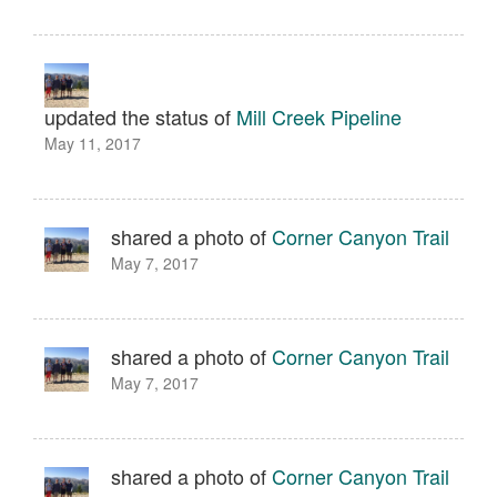
updated the status of
Mill Creek Pipeline
May 11, 2017
shared a photo of
Corner Canyon Trail
May 7, 2017
shared a photo of
Corner Canyon Trail
May 7, 2017
shared a photo of
Corner Canyon Trail