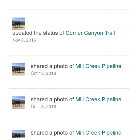
updated the status of
Corner Canyon Trail
Nov 8, 2016
shared a photo of
Mill Creek Pipeline
Oct 13, 2016
shared a photo of
Mill Creek Pipeline
Oct 13, 2016
shared a photo of
Mill Creek Pipeline