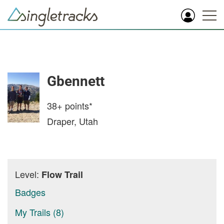
Gbennett
38+
points*
Draper, Utah
Level:
Flow Trail
Badges
My Trails (8)