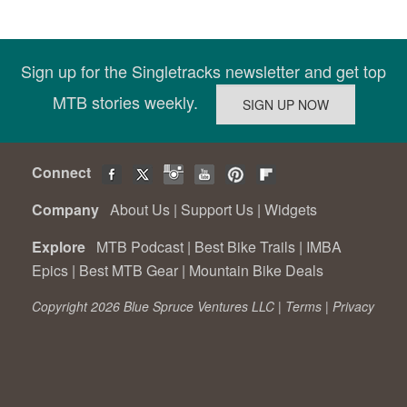
Sign up for the Singletracks newsletter and get top
MTB stories weekly.
Connect
Company
About Us
|
Support Us
|
Widgets
Explore
MTB Podcast
|
Best Bike Trails
|
IMBA
Epics
|
Best MTB Gear
|
Mountain Bike Deals
Copyright 2026 Blue Spruce Ventures LLC |
Terms
|
Privacy