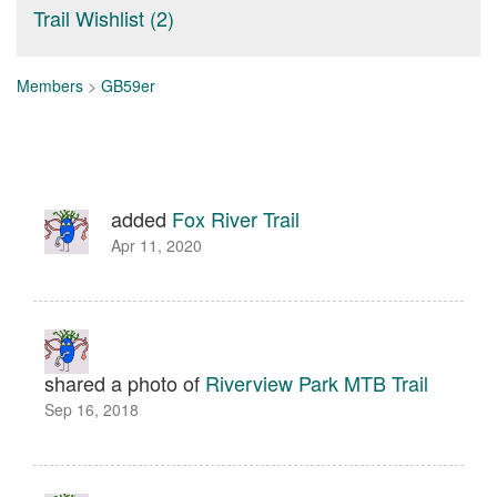
Trail Wishlist (2)
Members
>
GB59er
added
Fox River Trail
Apr 11, 2020
shared a photo of
Riverview Park MTB Trail
Sep 16, 2018