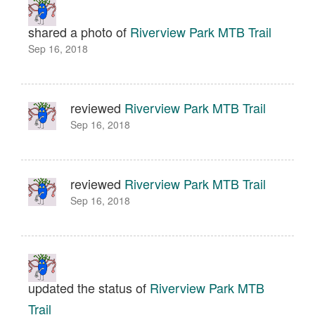
shared a photo of
Riverview Park MTB Trail
Sep 16, 2018
reviewed
Riverview Park MTB Trail
Sep 16, 2018
reviewed
Riverview Park MTB Trail
Sep 16, 2018
updated the status of
Riverview Park MTB
Trail