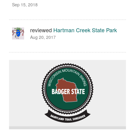
Sep 15, 2018
reviewed
Hartman Creek State Park
Aug 20, 2017