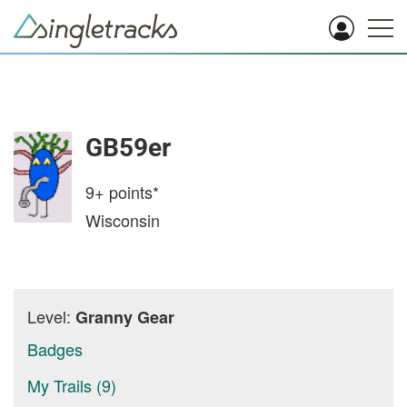
GB59er
9+
points*
Wisconsin
Level:
Granny Gear
Badges
My Trails (9)