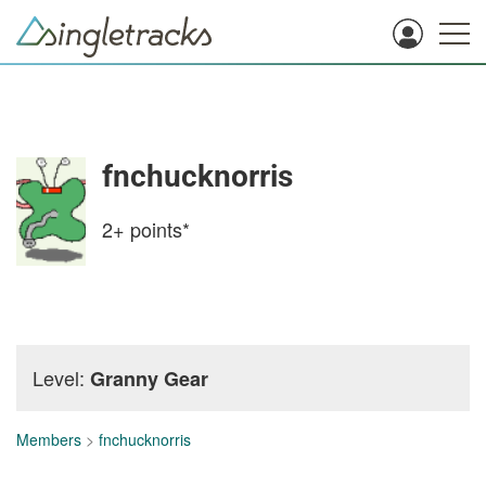
fnchucknorris
2+
points*
Level:
Granny Gear
Members
>
fnchucknorris