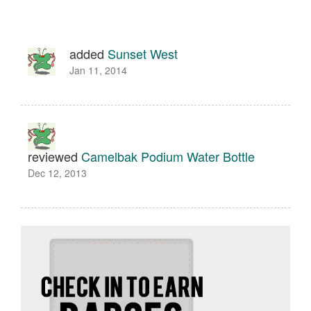
added
Sunset West
Jan 11, 2014
reviewed
Camelbak Podium Water Bottle
Dec 12, 2013