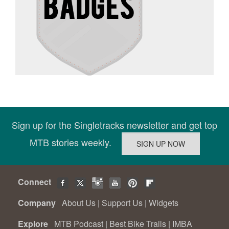
Sign up for the Singletracks newsletter and get top
MTB stories weekly.
Connect
Company
About Us
|
Support Us
|
Widgets
Explore
MTB Podcast
|
Best Bike Trails
|
IMBA