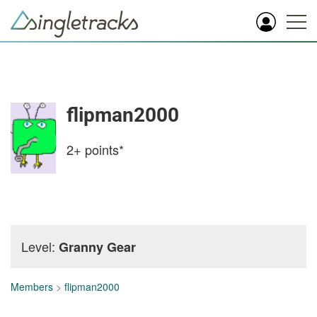
flipman2000
2+
points*
Level:
Granny Gear
Members
>
flipman2000