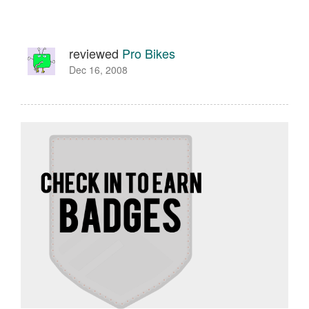
reviewed
Pro Bikes
Dec 16, 2008