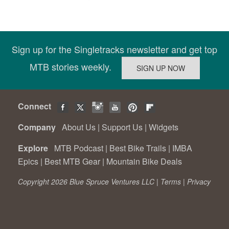
Sign up for the Singletracks newsletter and get top
MTB stories weekly.
Connect
Company
About Us
|
Support Us
|
Widgets
Explore
MTB Podcast
|
Best Bike Trails
|
IMBA
Epics
|
Best MTB Gear
|
Mountain Bike Deals
Copyright 2026 Blue Spruce Ventures LLC |
Terms
|
Privacy