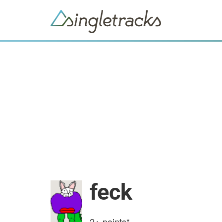
feck
2+
points*