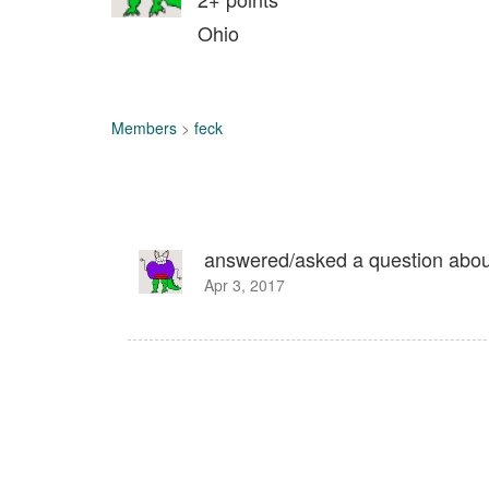
Ohio
Members
>
feck
answered/asked a question abo
Apr 3, 2017