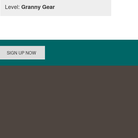
Level:
Granny Gear