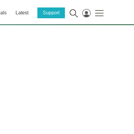
als
Latest
Support