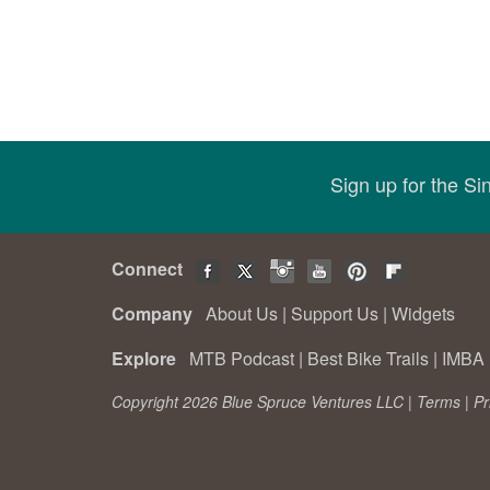
Sign up for the S
Connect
Company
About Us
|
Support Us
|
Widgets
Explore
MTB Podcast
|
Best Bike Trails
|
IMBA 
Copyright 2026 Blue Spruce Ventures LLC |
Terms
|
Pr