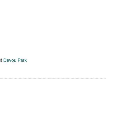
ut
Devou Park