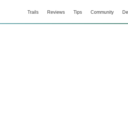
Trails
Reviews
Tips
Community
De