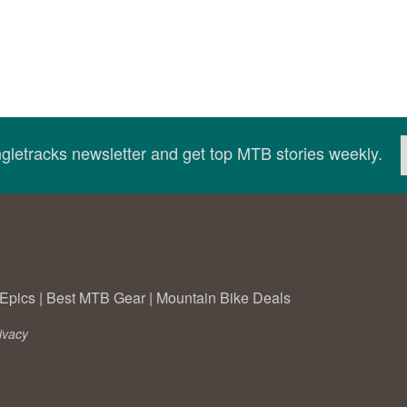
ingletracks newsletter and get top MTB stories weekly.
Epics
|
Best MTB Gear
|
Mountain Bike Deals
ivacy