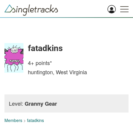
fatadkins
4+
points*
huntington, West Virginia
Level:
Granny Gear
Members
>
fatadkins