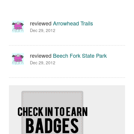
reviewed
Arrowhead Trails
Dec 29, 2012
reviewed
Beech Fork State Park
Dec 29, 2012