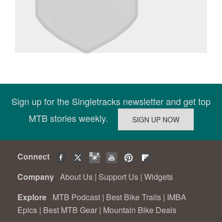
Sign up for the Singletracks newsletter and get top
MTB stories weekly.
Connect
Company
About Us
|
Support Us
|
Widgets
Explore
MTB Podcast
|
Best Bike Trails
|
IMBA
Epics
|
Best MTB Gear
|
Mountain Bike Deals