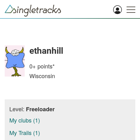
ethanhill
0+
points*
Wisconsin
Level:
Freeloader
My clubs (1)
My Trails (1)