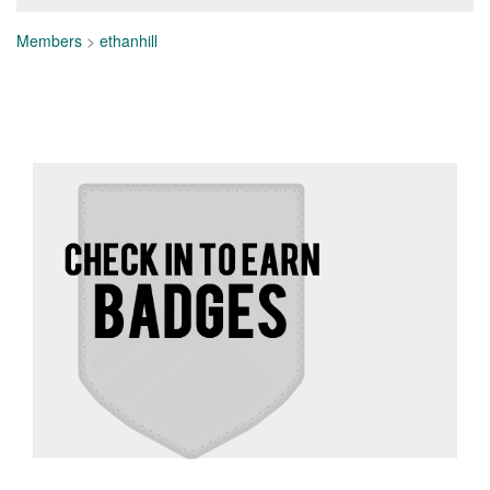
Members
>
ethanhill