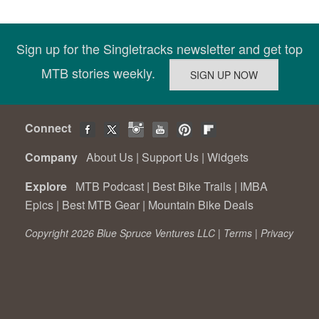
Sign up for the Singletracks newsletter and get top
MTB stories weekly.
Connect
Company
About Us
|
Support Us
|
Widgets
Explore
MTB Podcast
|
Best Bike Trails
|
IMBA
Epics
|
Best MTB Gear
|
Mountain Bike Deals
Copyright 2026 Blue Spruce Ventures LLC |
Terms
|
Privacy