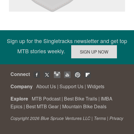
Sign up for the Singletracks newsletter and get top
MTB stories weekly.
Connect
Company
About Us
|
Support Us
|
Widgets
Explore
MTB Podcast
|
Best Bike Trails
|
IMBA
Epics
|
Best MTB Gear
|
Mountain Bike Deals
Copyright 2026 Blue Spruce Ventures LLC |
Terms
|
Privacy