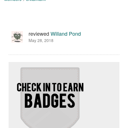
reviewed
Willand Pond
May 28, 2018