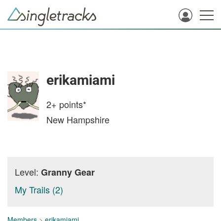
erikamiami
2+
points*
New Hampshire
Level:
Granny Gear
My Trails (2)
Members
>
erikamiami