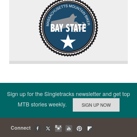
Sign up for the Singletracks newsletter and get top
MTB stories weekly.
Connect