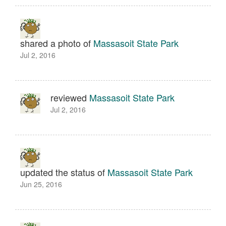
shared a photo of
Massasoit State Park
Jul 2, 2016
reviewed
Massasoit State Park
Jul 2, 2016
updated the status of
Massasoit State Park
Jun 25, 2016