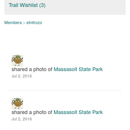
Trail Wishlist (3)
Members
>
elnitrozo
shared a photo of
Massasoit State Park
Jul 2, 2016
shared a photo of
Massasoit State Park
Jul 2, 2016