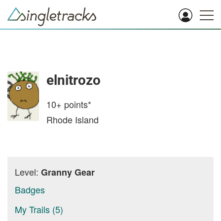
elnitrozo
10+
points*
Rhode Island
Level:
Granny Gear
Badges
My Trails (5)