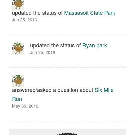
updated the status of
Massasoit State Park
Jun 25, 2016
updated the status of
Ryan park
Jun 25, 2016
answered/asked a question about
Six Mile
Run
May 30, 2016