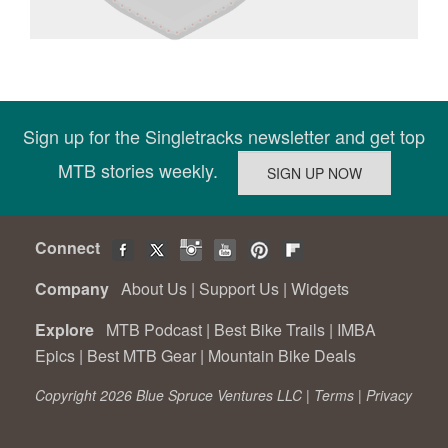
Sign up for the Singletracks newsletter and get top
MTB stories weekly.
Connect
Company
About Us
|
Support Us
|
Widgets
Explore
MTB Podcast
|
Best Bike Trails
|
IMBA
Epics
|
Best MTB Gear
|
Mountain Bike Deals
Copyright 2026 Blue Spruce Ventures LLC |
Terms
|
Privacy