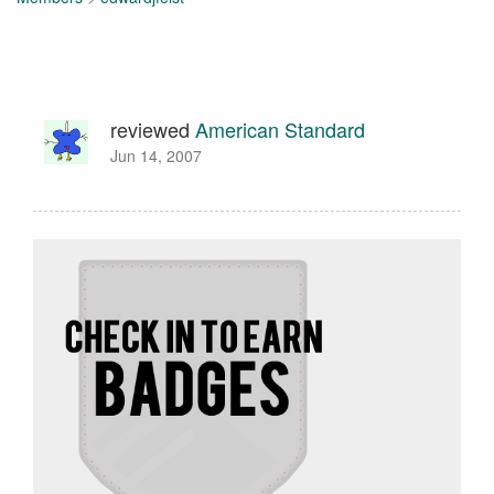
reviewed
American Standard
Jun 14, 2007