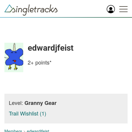
edwardjfeist
2+
points*
Level:
Granny Gear
Trail Wishlist (1)
Members
>
edwardjfeist