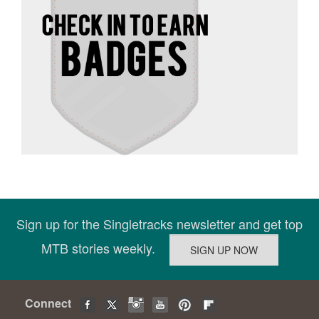
Sign up for the Singletracks newsletter and get top
MTB stories weekly.
Connect