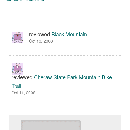
reviewed
Black Mountain
Oct 16, 2008
reviewed
Cheraw State Park Mountain Bike
Trail
Oct 11, 2008