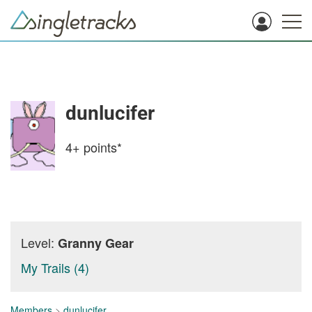
dunlucifer
4+
points*
Level:
Granny Gear
My Trails (4)
Members
>
dunlucifer