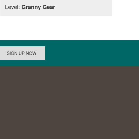
Level:
Granny Gear