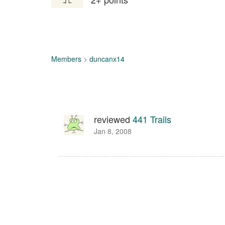
Members
>
duncanx14
reviewed
441 Trails
Jan 8, 2008