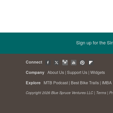
Sign up for the S
Connect
Company
About Us
|
Support Us
|
Widgets
Explore
MTB Podcast
|
Best Bike Trails
|
IMBA 
Copyright 2026 Blue Spruce Ventures LLC |
Terms
|
Pr