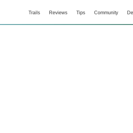
Trails
Reviews
Tips
Community
De