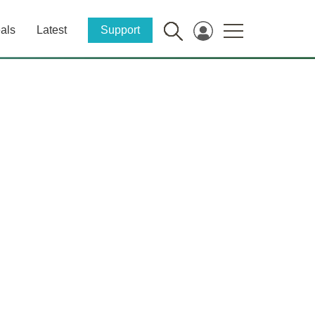
als
Latest
Support