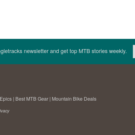
ingletracks newsletter and get top MTB stories weekly.
Epics
|
Best MTB Gear
|
Mountain Bike Deals
ivacy