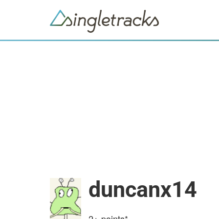
duncanx14
2+
points*