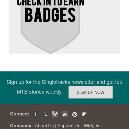
Sign up for the Singletracks newsletter and get top
MTB stories weekly.
Connect
Company
About Us
|
Support Us
|
Widgets