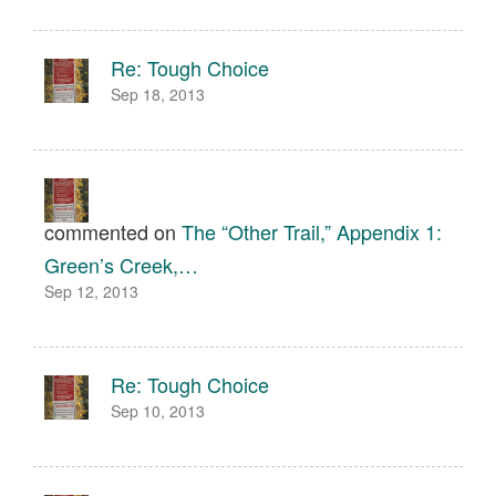
Re: Tough Choice
Sep 18, 2013
commented on
The “Other Trail,” Appendix 1:
Green’s Creek,…
Sep 12, 2013
Re: Tough Choice
Sep 10, 2013