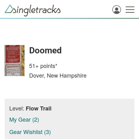
Doomed
51+
points*
Dover, New Hampshire
Level:
Flow Trail
My Gear (2)
Gear Wishlist (3)