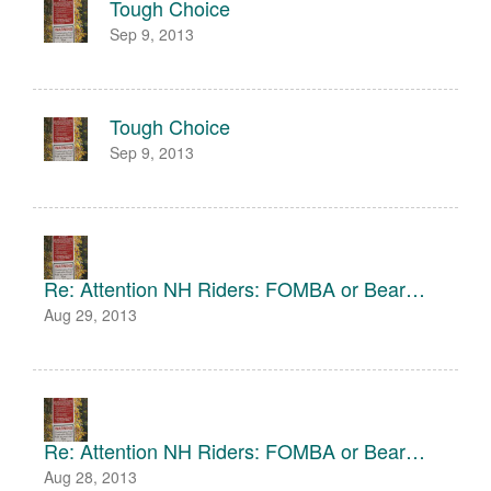
Tough Choice
Sep 9, 2013
Tough Choice
Sep 9, 2013
Re: Attention NH Riders: FOMBA or Bear…
Aug 29, 2013
Re: Attention NH Riders: FOMBA or Bear…
Aug 28, 2013