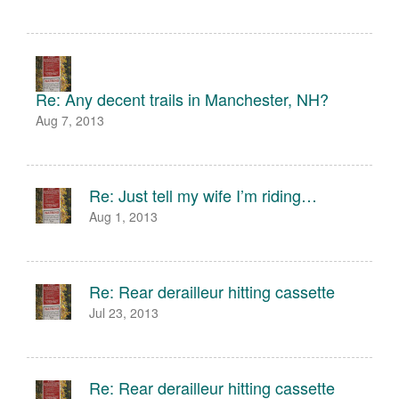
Re: Any decent trails in Manchester, NH?
Aug 7, 2013
Re: Just tell my wife I’m riding…
Aug 1, 2013
Re: Rear derailleur hitting cassette
Jul 23, 2013
Re: Rear derailleur hitting cassette