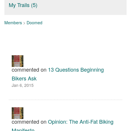
My Trails (5)
Members
>
Doomed
commented on
13 Questions Beginning
Bikers Ask
Jan 6, 2015
commented on
Opinion: The Anti-Fat Biking
Manifesto