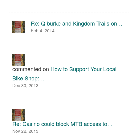
Re: Q burke and Kingdom Trails on…
Feb 4, 2014
commented on
How to Support Your Local
Bike Shop:…
Dec 30, 2013
Re: Casino could block MTB access to…
Nov 22, 2013