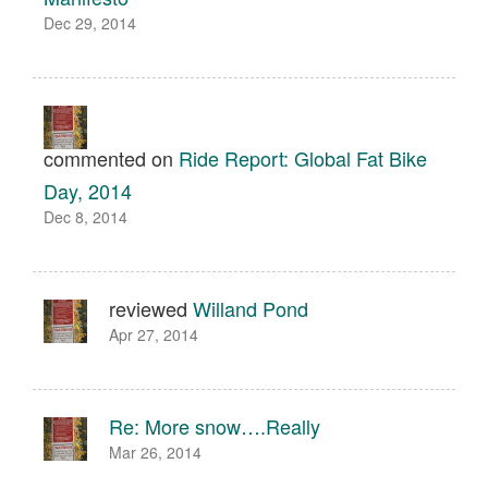
Dec 29, 2014
commented on
Ride Report: Global Fat Bike
Day, 2014
Dec 8, 2014
reviewed
Willand Pond
Apr 27, 2014
Re: More snow….Really
Mar 26, 2014