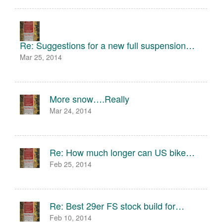
Re: Suggestions for a new full suspension…
Mar 25, 2014
More snow….Really
Mar 24, 2014
Re: How much longer can US bike…
Feb 25, 2014
Re: Best 29er FS stock build for…
Feb 10, 2014