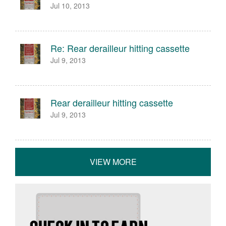
Jul 10, 2013
Re: Rear derailleur hitting cassette
Jul 9, 2013
Rear derailleur hitting cassette
Jul 9, 2013
VIEW MORE