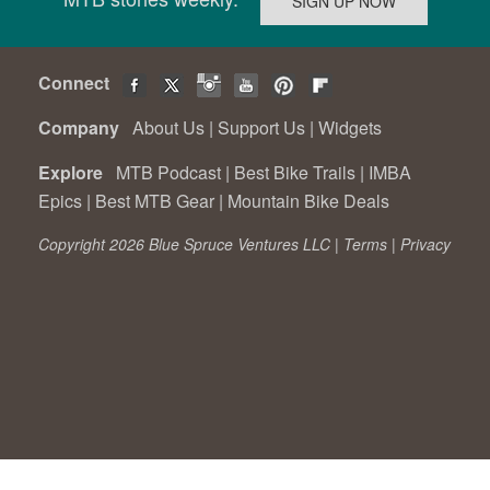
Connect
Company
About Us
|
Support Us
|
Widgets
Explore
MTB Podcast
|
Best Bike Trails
|
IMBA
Epics
|
Best MTB Gear
|
Mountain Bike Deals
Copyright 2026 Blue Spruce Ventures LLC |
Terms
|
Privacy