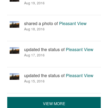
Aug 19, 2016
shared a photo of
Pleasant View
Aug 18, 2016
updated the status of
Pleasant View
Aug 17, 2016
updated the status of
Pleasant View
Aug 15, 2016
VIEW MORE