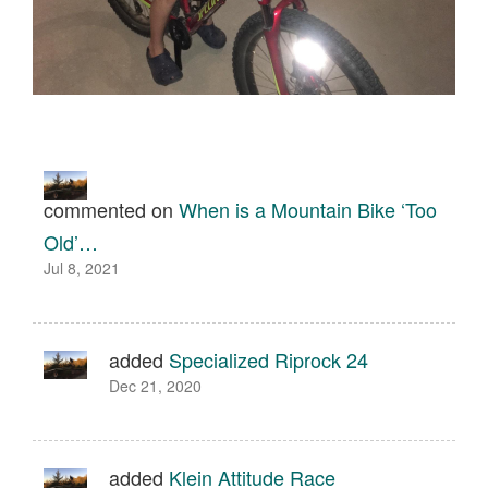
commented on
When is a Mountain Bike ‘Too
Old’…
Jul 8, 2021
added
Specialized Riprock 24
Dec 21, 2020
added
Klein Attitude Race