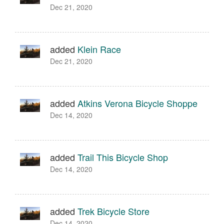
Dec 21, 2020
added
Klein Race
Dec 21, 2020
added
Atkins Verona Bicycle Shoppe
Dec 14, 2020
added
Trail This Bicycle Shop
Dec 14, 2020
added
Trek Bicycle Store
Dec 14, 2020