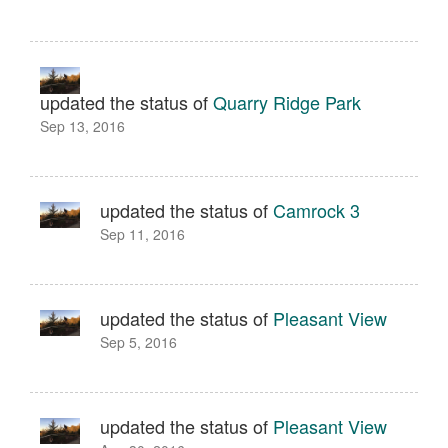
updated the status of
Quarry Ridge Park
Sep 13, 2016
updated the status of
Camrock 3
Sep 11, 2016
updated the status of
Pleasant View
Sep 5, 2016
updated the status of
Pleasant View