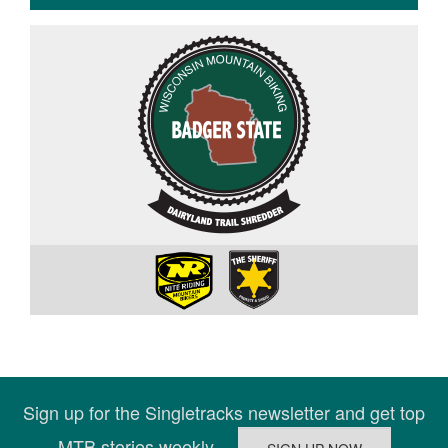
Sign up for the Singletracks newsletter and get top
MTB stories weekly.