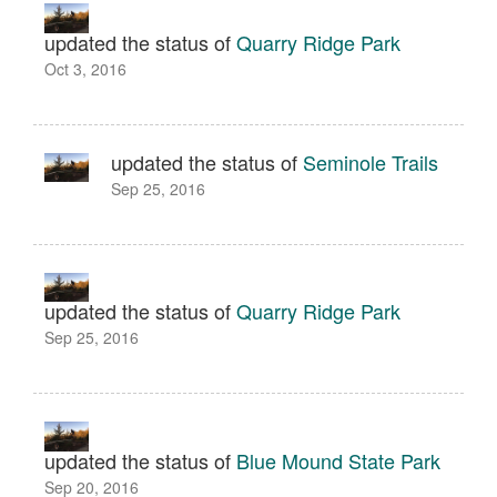
updated the status of
Quarry Ridge Park
Oct 3, 2016
updated the status of
Seminole Trails
Sep 25, 2016
updated the status of
Quarry Ridge Park
Sep 25, 2016
updated the status of
Blue Mound State Park
Sep 20, 2016