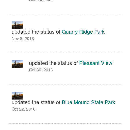
updated the status of
Quarry Ridge Park
Nov 8, 2016
updated the status of
Pleasant View
Oct 30, 2016
updated the status of
Blue Mound State Park
Oct 22, 2016