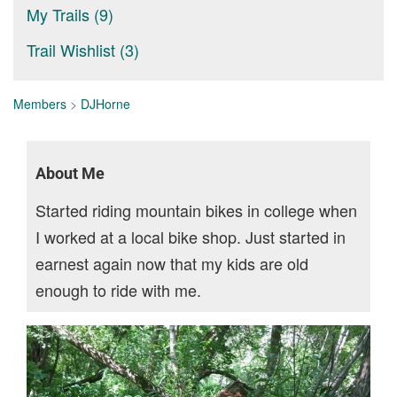
My Trails (9)
Trail Wishlist (3)
Members
>
DJHorne
About Me
Started riding mountain bikes in college when
I worked at a local bike shop. Just started in
earnest again now that my kids are old
enough to ride with me.