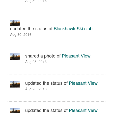
Aug 30, 2016
updated the status of
Blackhawk Ski club
Aug 30, 2016
shared a photo of
Pleasant View
Aug 25, 2016
updated the status of
Pleasant View
Aug 23, 2016
updated the status of
Pleasant View