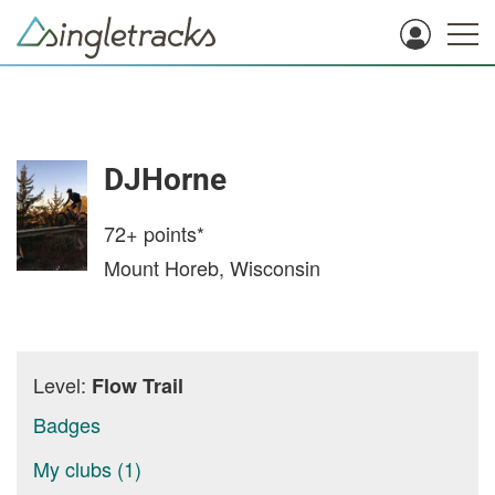
DJHorne
72+
points*
Mount Horeb, Wisconsin
Level:
Flow Trail
Badges
My clubs (1)