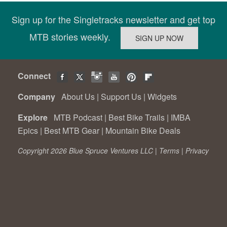
Sign up for the Singletracks newsletter and get top
MTB stories weekly.
Connect
Company
About Us
|
Support Us
|
Widgets
Explore
MTB Podcast
|
Best Bike Trails
|
IMBA
Epics
|
Best MTB Gear
|
Mountain Bike Deals
Copyright 2026 Blue Spruce Ventures LLC |
Terms
|
Privacy