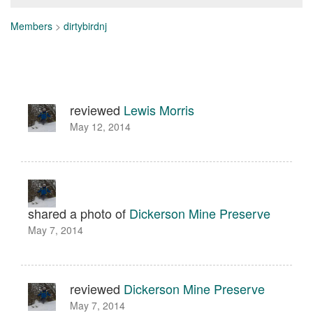
Members
>
dirtybirdnj
reviewed
Lewis Morris
May 12, 2014
shared a photo of
Dickerson Mine Preserve
May 7, 2014
reviewed
Dickerson Mine Preserve
May 7, 2014