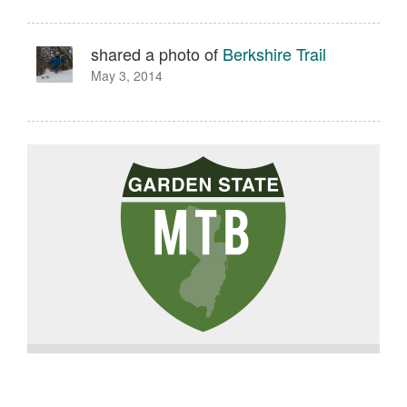
shared a photo of
Berkshire Trail
May 3, 2014