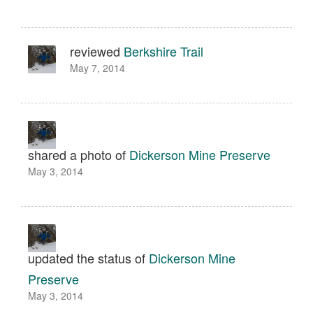
reviewed
Berkshire Trail
May 7, 2014
shared a photo of
Dickerson Mine Preserve
May 3, 2014
updated the status of
Dickerson Mine
Preserve
May 3, 2014