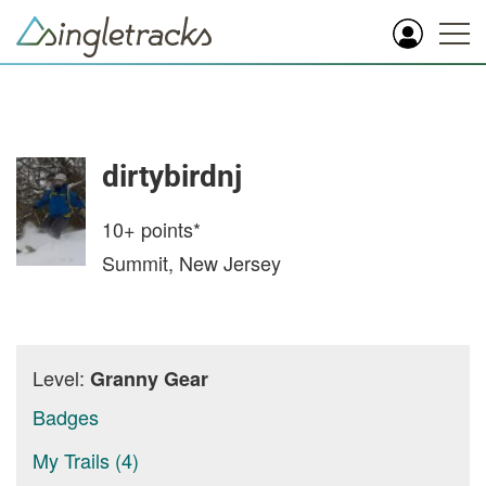
dirtybirdnj
10+
points*
Summit, New Jersey
Level:
Granny Gear
Badges
My Trails (4)