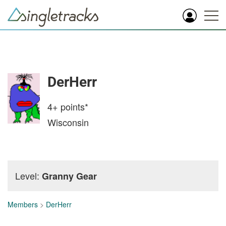
DerHerr
4+
points*
Wisconsin
Level:
Granny Gear
Members
>
DerHerr