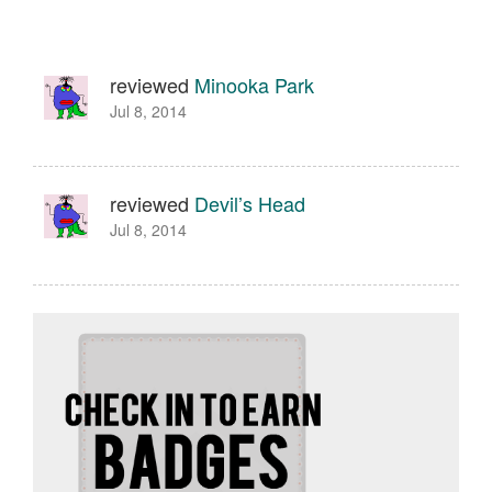
reviewed
Minooka Park
Jul 8, 2014
reviewed
Devil’s Head
Jul 8, 2014