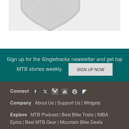
Sign up for the Singletracks newsletter and get top
MTB stories weekly.
Connect
Company
About Us
|
Support Us
|
Widgets
Explore
MTB Podcast
|
Best Bike Trails
|
IMBA
Epics
|
Best MTB Gear
|
Mountain Bike Deals