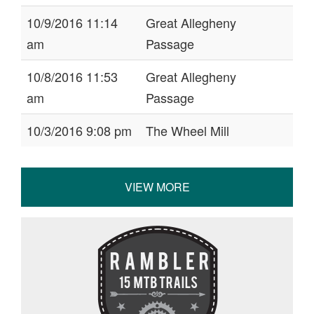
10/9/2016 11:14
Great Allegheny
am
Passage
10/8/2016 11:53
Great Allegheny
am
Passage
10/3/2016 9:08 pm
The Wheel Mill
VIEW MORE