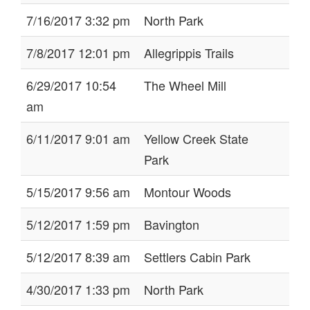
7/16/2017 3:32 pm
North Park
7/8/2017 12:01 pm
Allegrippis Trails
6/29/2017 10:54
The Wheel Mill
am
6/11/2017 9:01 am
Yellow Creek State
Park
5/15/2017 9:56 am
Montour Woods
5/12/2017 1:59 pm
Bavington
5/12/2017 8:39 am
Settlers Cabin Park
4/30/2017 1:33 pm
North Park