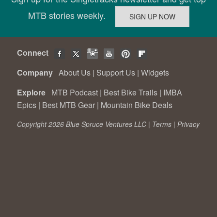
MTB stories weekly.
Connect
Company
About Us
|
Support Us
|
Widgets
Explore
MTB Podcast
|
Best Bike Trails
|
IMBA
Epics
|
Best MTB Gear
|
Mountain Bike Deals
Copyright 2026 Blue Spruce Ventures LLC |
Terms
|
Privacy