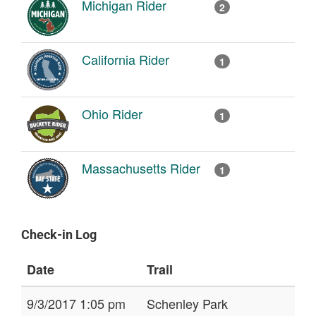
Michigan Rider
2
California Rider
1
Ohio Rider
1
Massachusetts Rider
1
Check-in Log
Date
Trail
9/3/2017 1:05 pm
Schenley Park