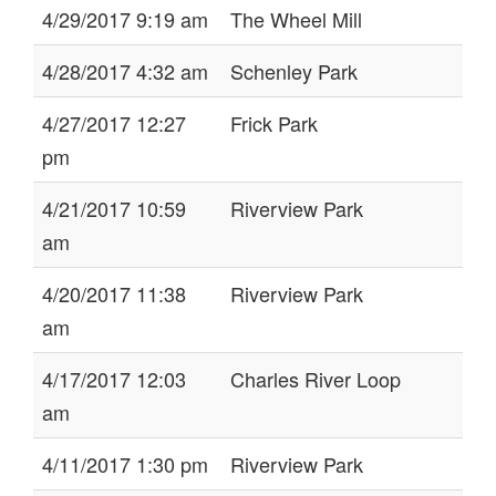
4/29/2017 9:19 am
The Wheel Mill
4/28/2017 4:32 am
Schenley Park
4/27/2017 12:27
Frick Park
pm
4/21/2017 10:59
Riverview Park
am
4/20/2017 11:38
Riverview Park
am
4/17/2017 12:03
Charles River Loop
am
4/11/2017 1:30 pm
Riverview Park