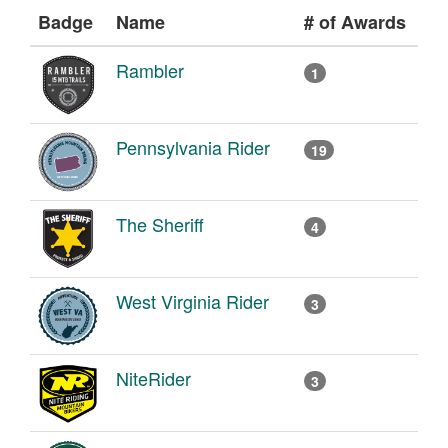
Badge
Name
# of Awards
Rambler
1
Pennsylvania Rider
19
The Sheriff
4
West Virginia Rider
3
NiteRider
3