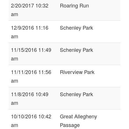
2/20/2017 10:32
Roaring Run
am
12/9/2016 11:16
Schenley Park
am
11/15/2016 11:49
Schenley Park
am
11/11/2016 11:56
Riverview Park
am
11/8/2016 10:49
Schenley Park
am
10/10/2016 10:42
Great Allegheny
am
Passage