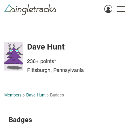
Dave Hunt
236+
points*
Pittsburgh, Pennsylvania
Members
>
Dave Hunt
> Badges
Badges