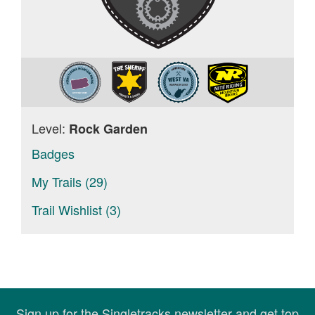
Level:
Rock Garden
Badges
My Trails (29)
Trail Wishlist (3)
Sign up for the Singletracks newsletter and get top