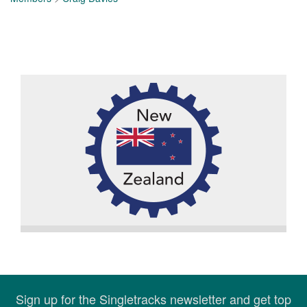
Sign up for the Singletracks newsletter and get top