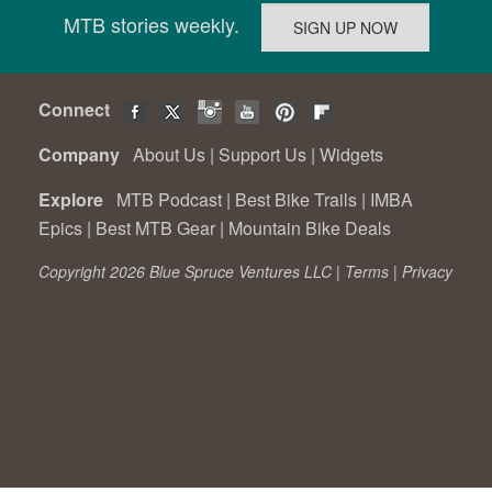
MTB stories weekly.
Connect
Company
About Us
|
Support Us
|
Widgets
Explore
MTB Podcast
|
Best Bike Trails
|
IMBA
Epics
|
Best MTB Gear
|
Mountain Bike Deals
Copyright 2026 Blue Spruce Ventures LLC |
Terms
|
Privacy