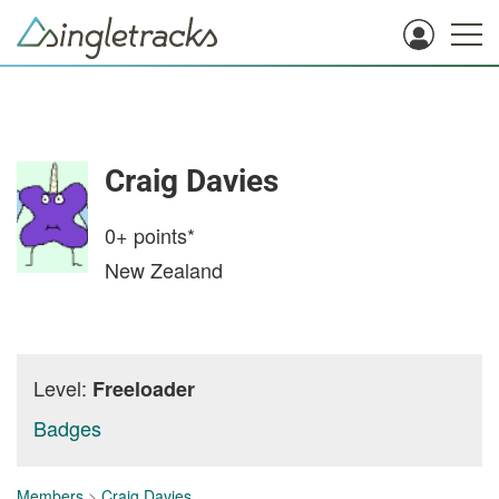
Craig Davies
0+
points*
New Zealand
Level:
Freeloader
Badges
Members
>
Craig Davies