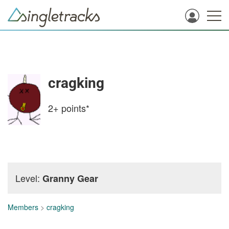
cragking
2+
points*
Level:
Granny Gear
Members
>
cragking