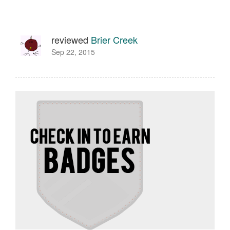
reviewed
Brier Creek
Sep 22, 2015