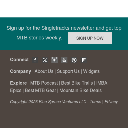
Sign up for the Singletracks newsletter and get top
MTB stories weekly.
Connect
Company
About Us
|
Support Us
|
Widgets
Explore
MTB Podcast
|
Best Bike Trails
|
IMBA
Epics
|
Best MTB Gear
|
Mountain Bike Deals
Copyright 2026 Blue Spruce Ventures LLC |
Terms
|
Privacy