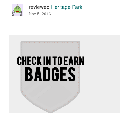
reviewed
Heritage Park
Nov 5, 2016