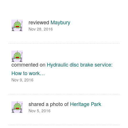
reviewed
Maybury
Nov 28, 2016
commented on
Hydraulic disc brake service:
How to work…
Nov 9, 2016
shared a photo of
Heritage Park
Nov 5, 2016