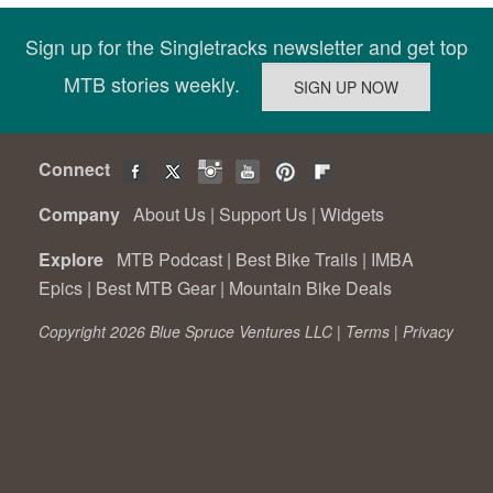
Sign up for the Singletracks newsletter and get top
MTB stories weekly.
Connect
Company
About Us
|
Support Us
|
Widgets
Explore
MTB Podcast
|
Best Bike Trails
|
IMBA
Epics
|
Best MTB Gear
|
Mountain Bike Deals
Copyright 2026 Blue Spruce Ventures LLC |
Terms
|
Privacy