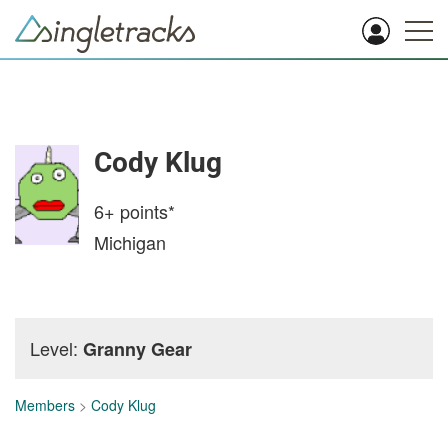
Cody Klug
6+
points*
Michigan
Level:
Granny Gear
Members
>
Cody Klug