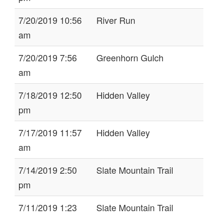
7/20/2019 10:56
River Run
am
7/20/2019 7:56
Greenhorn Gulch
am
7/18/2019 12:50
Hidden Valley
pm
7/17/2019 11:57
Hidden Valley
am
7/14/2019 2:50
Slate Mountain Trail
pm
7/11/2019 1:23
Slate Mountain Trail