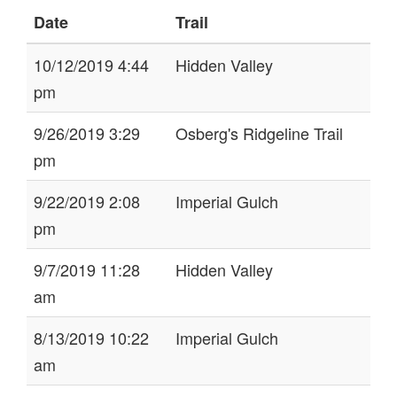
Date
Trail
10/12/2019 4:44
Hidden Valley
pm
9/26/2019 3:29
Osberg's Ridgeline Trail
pm
9/22/2019 2:08
Imperial Gulch
pm
9/7/2019 11:28
Hidden Valley
am
8/13/2019 10:22
Imperial Gulch
am