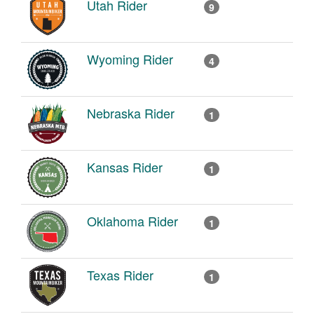
Utah Rider
9
Wyoming Rider
4
Nebraska Rider
1
Kansas Rider
1
Oklahoma Rider
1
Texas Rider
1