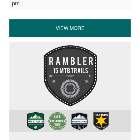
pm
VIEW MORE