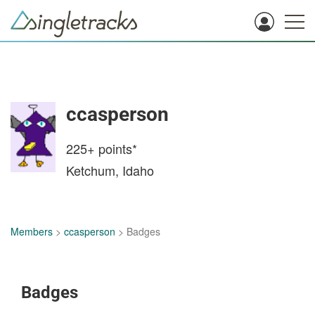
ccasperson
225+
points*
Ketchum, Idaho
Members
>
ccasperson
> Badges
Badges