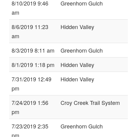
8/10/2019 9:46
Greenhorn Gulch
am
8/6/2019 11:23
Hidden Valley
am
8/3/2019 8:11 am
Greenhorn Gulch
8/1/2019 1:18 pm
Hidden Valley
7/31/2019 12:49
Hidden Valley
pm
7/24/2019 1:56
Croy Creek Trail System
pm
7/23/2019 2:35
Greenhorn Gulch
pm