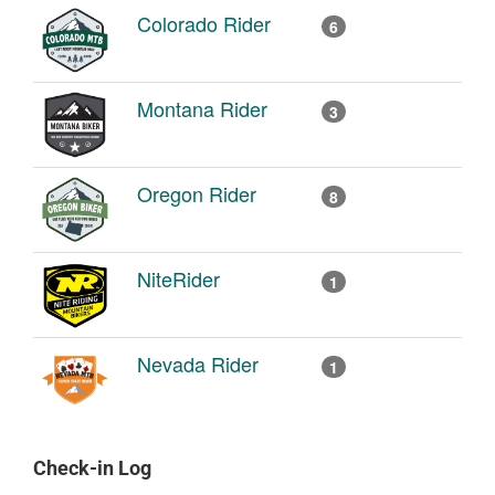
Colorado Rider
6
Montana Rider
3
Oregon Rider
8
NiteRider
1
Nevada Rider
1
Check-in Log