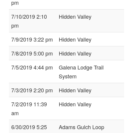
pm
7/10/2019 2:10
Hidden Valley
pm
7/9/2019 3:22 pm
Hidden Valley
7/8/2019 5:00 pm
Hidden Valley
7/5/2019 4:44 pm
Galena Lodge Trail
System
7/3/2019 2:20 pm
Hidden Valley
7/2/2019 11:39
Hidden Valley
am
6/30/2019 5:25
Adams Gulch Loop