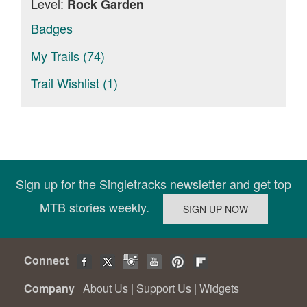
Level:
Rock Garden
Badges
My Trails (74)
Trail Wishlist (1)
Sign up for the Singletracks newsletter and get top
MTB stories weekly.
Connect
Company
About Us
|
Support Us
|
Widgets