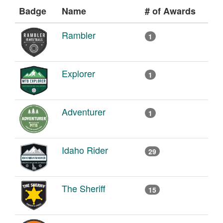
Badge
Name
# of Awards
Rambler
1
Explorer
1
Adventurer
1
Idaho Rider
29
The Sheriff
15