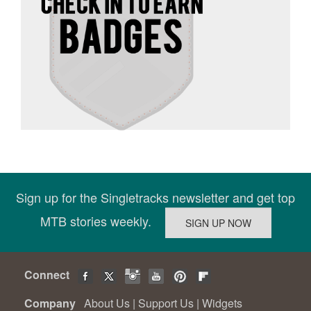
Sign up for the Singletracks newsletter and get top
MTB stories weekly.
Connect
Company
About Us
|
Support Us
|
Widgets