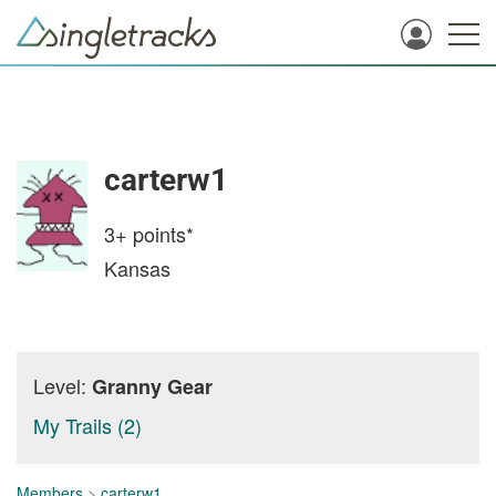
carterw1
3+
points*
Kansas
Level:
Granny Gear
My Trails (2)
Members
>
carterw1