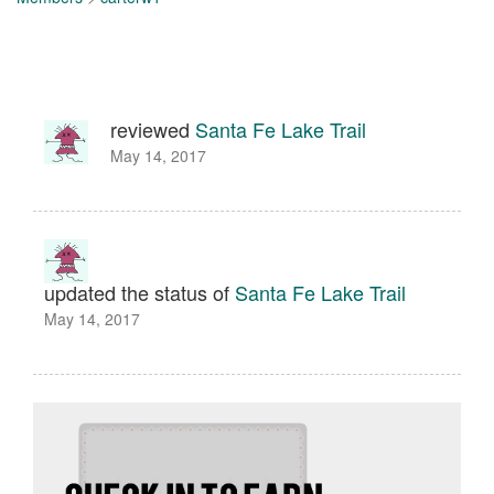
reviewed
Santa Fe Lake Trail
May 14, 2017
updated the status of
Santa Fe Lake Trail
May 14, 2017