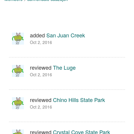
added
San Juan Creek
Oct 2, 2016
reviewed
The Luge
Oct 2, 2016
reviewed
Chino Hills State Park
Oct 2, 2016
reviewed
Crystal Cove State Park