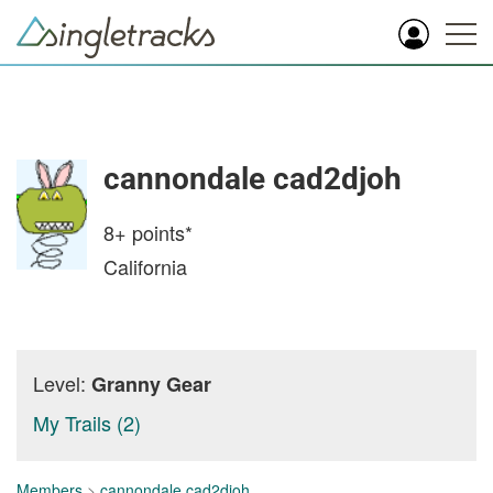
cannondale cad2djoh
8+
points*
California
Level:
Granny Gear
My Trails (2)
Members
>
cannondale cad2djoh