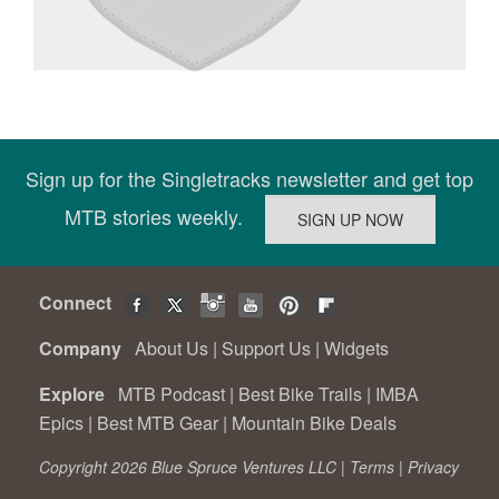
Sign up for the Singletracks newsletter and get top
MTB stories weekly.
Connect
Company
About Us
|
Support Us
|
Widgets
Explore
MTB Podcast
|
Best Bike Trails
|
IMBA
Epics
|
Best MTB Gear
|
Mountain Bike Deals
Copyright 2026 Blue Spruce Ventures LLC |
Terms
|
Privacy