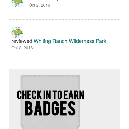
Oct 2, 2016
reviewed
Whiting Ranch Wilderness Park
Oct 2, 2016