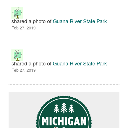
shared a photo of
Guana River State Park
Feb 27, 2019
shared a photo of
Guana River State Park
Feb 27, 2019