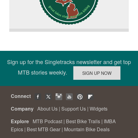
Sign up for the Singletracks newsletter and get top
MTB stories weekly.
Connect
Company
About Us
|
Support Us
|
Widgets
Explore
MTB Podcast
|
Best Bike Trails
|
IMBA
Epics
|
Best MTB Gear
|
Mountain Bike Deals