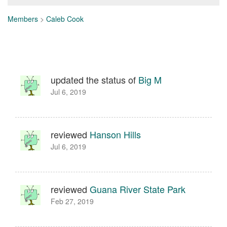
Members
>
Caleb Cook
updated the status of
Big M
Jul 6, 2019
reviewed
Hanson Hills
Jul 6, 2019
reviewed
Guana River State Park
Feb 27, 2019