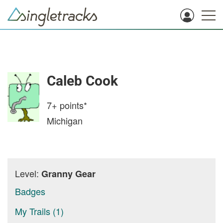
Caleb Cook
7+
points*
Michigan
Level:
Granny Gear
Badges
My Trails (1)