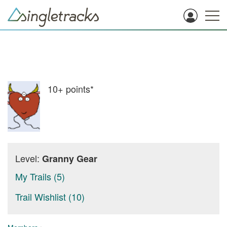
10+
points*
Level:
Granny Gear
My Trails (5)
Trail Wishlist (10)