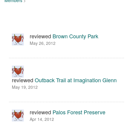
Members
>
reviewed
Brown County Park
May 26, 2012
reviewed
Outback Trail at Imagination Glenn
May 19, 2012
reviewed
Palos Forest Preserve
Apr 14, 2012