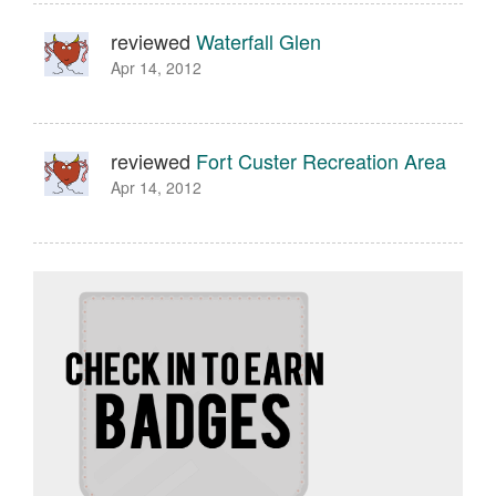
reviewed
Waterfall Glen
Apr 14, 2012
reviewed
Fort Custer Recreation Area
Apr 14, 2012