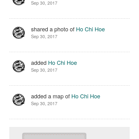
Sep 30, 2017
shared a photo of
Ho Chi Hoe
Sep 30, 2017
added
Ho Chi Hoe
Sep 30, 2017
added a map of
Ho Chi Hoe
Sep 30, 2017