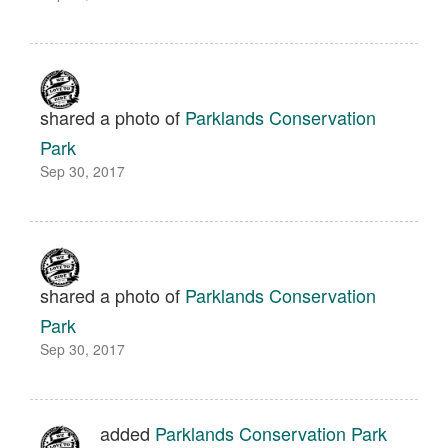
shared a photo of
Parklands Conservation
Park
Sep 30, 2017
shared a photo of
Parklands Conservation
Park
Sep 30, 2017
added
Parklands Conservation Park