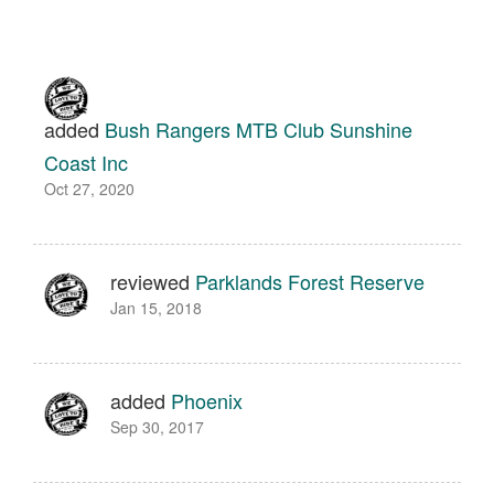
added
Bush Rangers MTB Club Sunshine
Coast Inc
Oct 27, 2020
reviewed
Parklands Forest Reserve
Jan 15, 2018
added
Phoenix
Sep 30, 2017