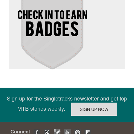
Sign up for the Singletracks newsletter and get top
MTB stories weekly.
Connect