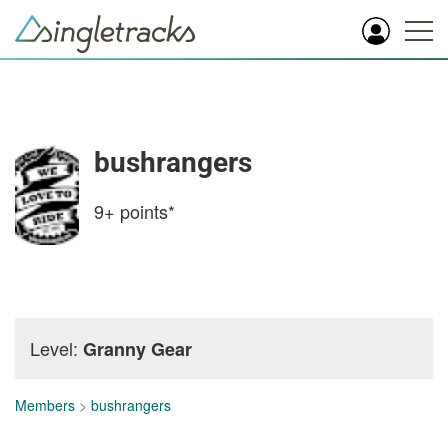
bushrangers
9+
points*
Level:
Granny Gear
Members
>
bushrangers