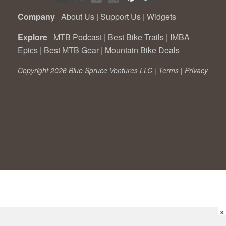
Company
About Us
|
Support Us
|
Widgets
Explore
MTB Podcast
|
Best Bike Trails
|
IMBA
Epics
|
Best MTB Gear
|
Mountain Bike Deals
Copyright 2026 Blue Spruce Ventures LLC |
Terms
|
Privacy