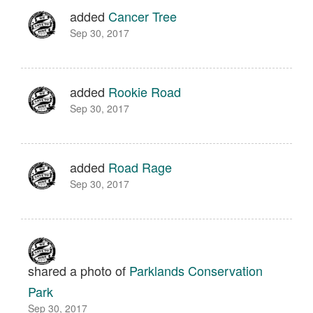
added
Cancer Tree
Sep 30, 2017
added
Rookie Road
Sep 30, 2017
added
Road Rage
Sep 30, 2017
shared a photo of
Parklands Conservation
Park
Sep 30, 2017