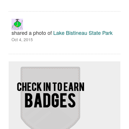
shared a photo of
Lake Bistineau State Park
Oct 4, 2015