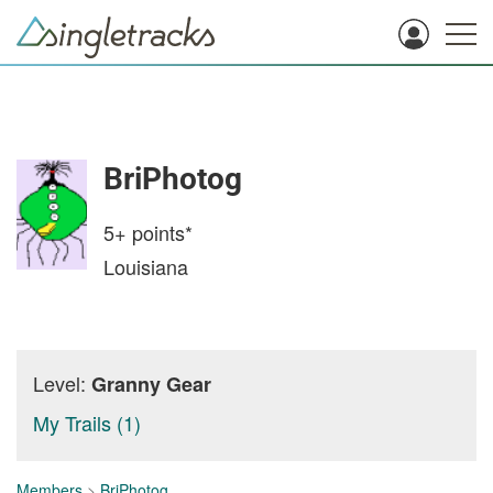
BriPhotog
5+
points*
Louisiana
Level:
Granny Gear
My Trails (1)
Members
>
BriPhotog