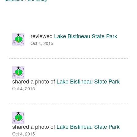
reviewed
Lake Bistineau State Park
Oct 4, 2015
shared a photo of
Lake Bistineau State Park
Oct 4, 2015
shared a photo of
Lake Bistineau State Park
Oct 4, 2015