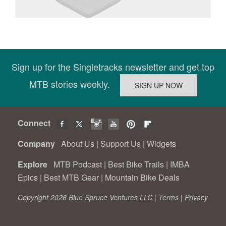
Sign up for the Singletracks newsletter and get top
MTB stories weekly.
Connect
Company
About Us
|
Support Us
|
Widgets
Explore
MTB Podcast
|
Best Bike Trails
|
IMBA
Epics
|
Best MTB Gear
|
Mountain Bike Deals
Copyright 2026 Blue Spruce Ventures LLC |
Terms
|
Privacy