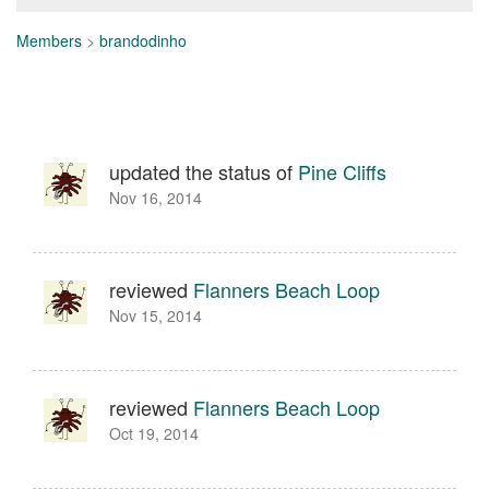
Members
>
brandodinho
updated the status of
Pine Cliffs
Nov 16, 2014
reviewed
Flanners Beach Loop
Nov 15, 2014
reviewed
Flanners Beach Loop
Oct 19, 2014