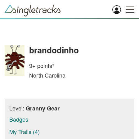
brandodinho
9+
points*
North Carolina
Level:
Granny Gear
Badges
My Trails (4)