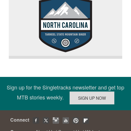
Sign up for the Singletracks newsletter and get top
MTB stories weekly.
Connect