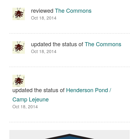
reviewed
The Commons
Oct 18, 2014
updated the status of
The Commons
Oct 18, 2014
updated the status of
Henderson Pond /
Camp Lejeune
Oct 18, 2014