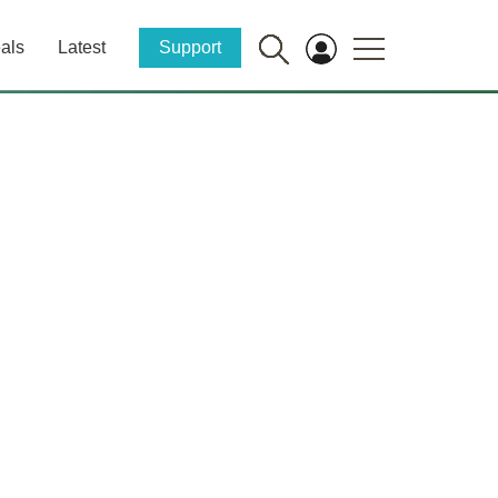
als
Latest
Support