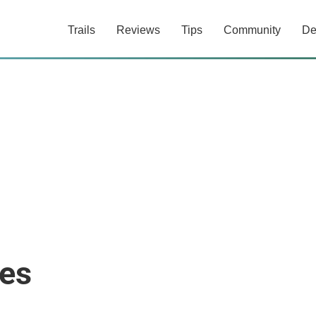
Trails
Reviews
Tips
Community
De
es