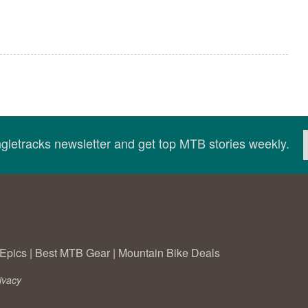
ingletracks newsletter and get top MTB stories weekly.
Epics
|
Best MTB Gear
|
Mountain Bike Deals
ivacy