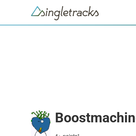
Boostmachin
4+
points*