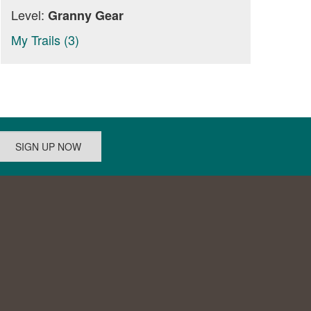
Level:
Granny Gear
My Trails (3)