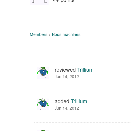
Members
>
Boostmachines
reviewed
Trillium
Jun 14, 2012
added
Trillium
Jun 14, 2012