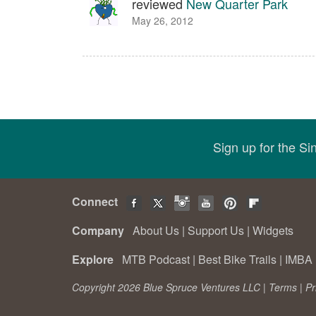
reviewed
New Quarter Park
May 26, 2012
Sign up for the S
Connect
Company
About Us
|
Support Us
|
Widgets
Explore
MTB Podcast
|
Best Bike Trails
|
IMBA 
Copyright 2026 Blue Spruce Ventures LLC |
Terms
|
Pr