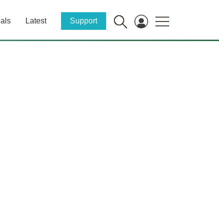
als
Latest
Support