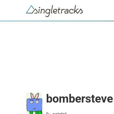
bombersteve
0+
points*