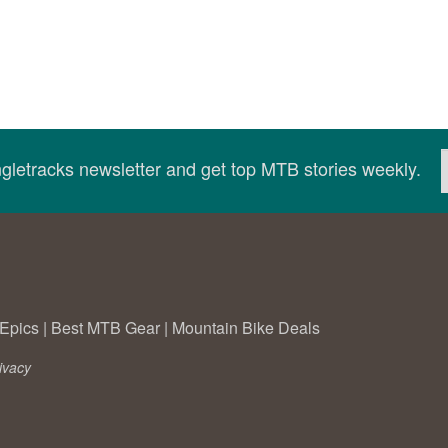
ingletracks newsletter and get top MTB stories weekly.
Epics
|
Best MTB Gear
|
Mountain Bike Deals
ivacy