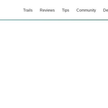
Trails
Reviews
Tips
Community
De