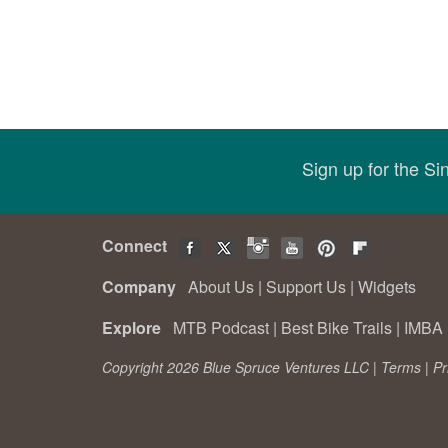
Sign up for the S
Connect
Company
About Us
|
Support Us
|
Widgets
Explore
MTB Podcast
|
Best Bike Trails
|
IMBA 
Copyright 2026 Blue Spruce Ventures LLC |
Terms
|
Pr