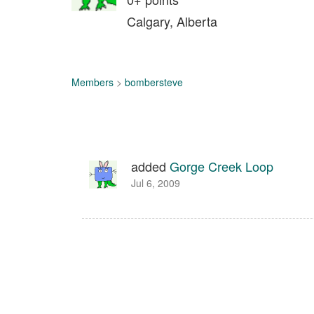
Calgary, Alberta
Members
>
bombersteve
added
Gorge Creek Loop
Jul 6, 2009