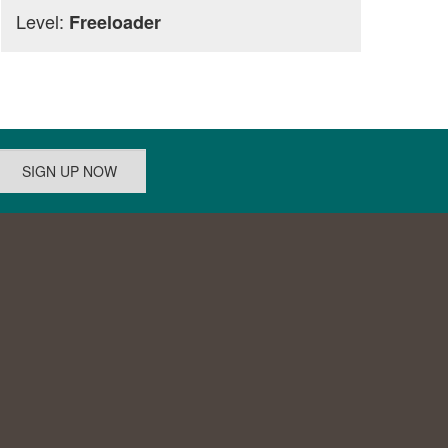
Level:
Freeloader